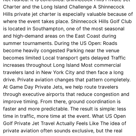
Charter and the Long Island Challenge A Shinnecock
Hills private jet charter is especially valuable because of
where the event takes place. Shinnecock Hills Golf Club
is located in Southampton, one of the most seasonal
and high-demand areas on the East Coast during
summer tournaments. During the US Open: Roads
become heavily congested Parking near the venue
becomes limited Local transport gets delayed Traffic
increases throughout Long Island Most commercial
travelers land in New York City and then face a long
drive. Private aviation changes that pattern completely.
At Game Day Private Jets, we help route travelers
through executive airports that reduce congestion and
improve timing. From there, ground coordination is
faster and more predictable. The result is simple: less
time in traffic, more time at the event. What US Open
Golf Private Jet Travel Actually Feels Like The idea of
private aviation often sounds exclusive, but the real