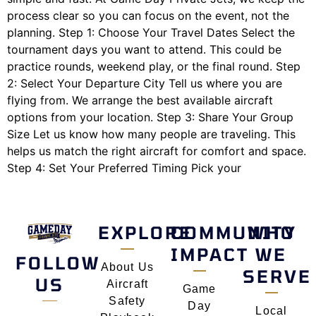
process clear so you can focus on the event, not the
planning. Step 1: Choose Your Travel Dates Select the
tournament days you want to attend. This could be
practice rounds, weekend play, or the final round. Step
2: Select Your Departure City Tell us where you are
flying from. We arrange the best available aircraft
options from your location. Step 3: Share Your Group
Size Let us know how many people are traveling. This
helps us match the right aircraft for comfort and space.
Step 4: Set Your Preferred Timing Pick your
EXPLORE
COMMUNITY
WHO
IMPACT
WE
FOLLOW
About Us
SERVE
US
Aircraft
Game
Safety
Day
Local