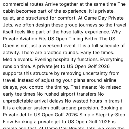
commercial routes Arrive together at the same time The
cabin becomes part of the experience. It is private,
quiet, and structured for comfort. At Game Day Private
Jets, we often design these group journeys so the travel
itself feels like part of the hospitality experience. Why
Private Aviation Fits US Open Timing Better The US
Open is not just a weekend event. It is a full schedule of
activity. There are practice rounds. Early tee times.
Media events. Evening hospitality functions. Everything
runs on time. A private jet to US Open Golf 2026
supports this structure by removing uncertainty from
travel. Instead of adjusting your plans around airline
delays, you control the timing. That means: No missed
early tee times No rushed airport transfers No
unpredictable arrival delays No wasted hours in transit
It is a cleaner system built around precision. Booking a
Private Jet to US Open Golf 2026: Simple Step-by-Step
Flow Booking a private jet to US Open Golf 2026 is
simple and fast. At Game Day Private Jets, we keep the