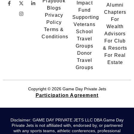
Playbook
Impact
Alumni
Blogs
Fund
Chapters
Privacy
Supporting
For
Policy
Veterans
Wealth
Terms &
School
Advisors
Conditions
Travel
For Club
Groups
& Resorts
Donor
For Real
Travel
Estate
Groups
Copyright © 2026 Game Day Private Jets
Participation Agreement
Disclaimer: GAME DAY PRIVATE JETS LLC DBA Game Day
Private Jets is not affiliated with, endorsed by, or partnered
with any sports teams, athletic conferences, professional