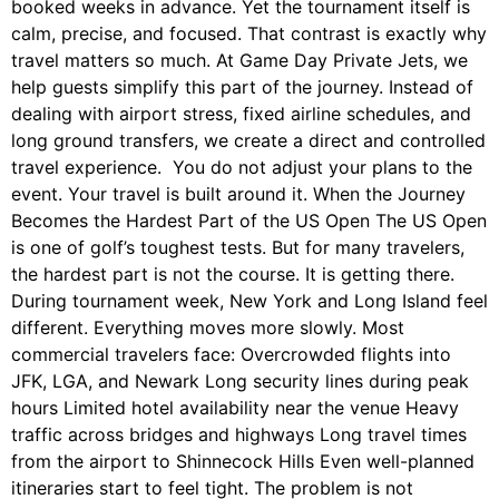
booked weeks in advance. Yet the tournament itself is
calm, precise, and focused. That contrast is exactly why
travel matters so much. At Game Day Private Jets, we
help guests simplify this part of the journey. Instead of
dealing with airport stress, fixed airline schedules, and
long ground transfers, we create a direct and controlled
travel experience. You do not adjust your plans to the
event. Your travel is built around it. When the Journey
Becomes the Hardest Part of the US Open The US Open
is one of golf’s toughest tests. But for many travelers,
the hardest part is not the course. It is getting there.
During tournament week, New York and Long Island feel
different. Everything moves more slowly. Most
commercial travelers face: Overcrowded flights into
JFK, LGA, and Newark Long security lines during peak
hours Limited hotel availability near the venue Heavy
traffic across bridges and highways Long travel times
from the airport to Shinnecock Hills Even well-planned
itineraries start to feel tight. The problem is not