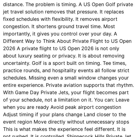
distance. The problem is timing. A US Open Golf private
jet travel solution removes that pressure. It replaces
fixed schedules with flexibility. It removes airport
congestion. It shortens ground travel time. Most
importantly, it gives you control over your day. A
Different Way to Think About Private Flight to US Open
2026 A private flight to US Open 2026 is not only
about luxury seating or privacy. It is about removing
uncertainty. Golf is a sport built on timing. Tee times,
practice rounds, and hospitality events all follow strict
schedules. Missing even a small window changes your
entire experience. Private aviation supports that rhythm.
With Game Day Private Jets, your flight becomes part
of your schedule, not a limitation on it. You can: Leave
when you are ready Avoid peak airport congestion
Adjust timing if your plans change Land closer to the
event region Move directly without unnecessary stops
This is what makes the experience feel different. It is
not rushed. It is controlled. Shinnecock Hills Private Jet