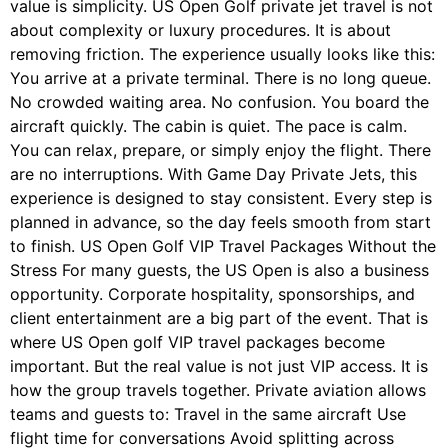
value is simplicity. US Open Golf private jet travel is not
about complexity or luxury procedures. It is about
removing friction. The experience usually looks like this:
You arrive at a private terminal. There is no long queue.
No crowded waiting area. No confusion. You board the
aircraft quickly. The cabin is quiet. The pace is calm.
You can relax, prepare, or simply enjoy the flight. There
are no interruptions. With Game Day Private Jets, this
experience is designed to stay consistent. Every step is
planned in advance, so the day feels smooth from start
to finish. US Open Golf VIP Travel Packages Without the
Stress For many guests, the US Open is also a business
opportunity. Corporate hospitality, sponsorships, and
client entertainment are a big part of the event. That is
where US Open golf VIP travel packages become
important. But the real value is not just VIP access. It is
how the group travels together. Private aviation allows
teams and guests to: Travel in the same aircraft Use
flight time for conversations Avoid splitting across