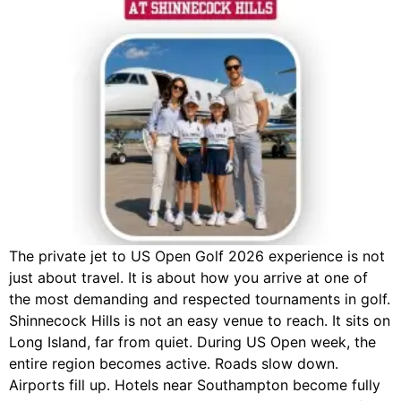
The private jet to US Open Golf 2026 experience is not
just about travel. It is about how you arrive at one of
the most demanding and respected tournaments in golf.
Shinnecock Hills is not an easy venue to reach. It sits on
Long Island, far from quiet. During US Open week, the
entire region becomes active. Roads slow down.
Airports fill up. Hotels near Southampton become fully