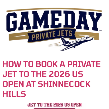
content
HOW TO BOOK A PRIVATE
JET TO THE 2026 US
OPEN AT SHINNECOCK
HILLS