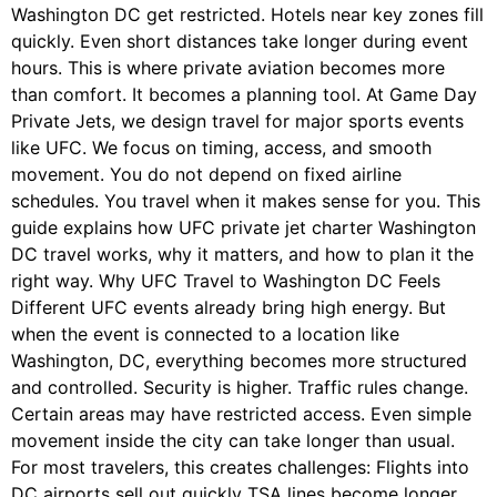
Washington DC get restricted. Hotels near key zones fill
quickly. Even short distances take longer during event
hours. This is where private aviation becomes more
than comfort. It becomes a planning tool. At Game Day
Private Jets, we design travel for major sports events
like UFC. We focus on timing, access, and smooth
movement. You do not depend on fixed airline
schedules. You travel when it makes sense for you. This
guide explains how UFC private jet charter Washington
DC travel works, why it matters, and how to plan it the
right way. Why UFC Travel to Washington DC Feels
Different UFC events already bring high energy. But
when the event is connected to a location like
Washington, DC, everything becomes more structured
and controlled. Security is higher. Traffic rules change.
Certain areas may have restricted access. Even simple
movement inside the city can take longer than usual.
For most travelers, this creates challenges: Flights into
DC airports sell out quickly TSA lines become longer