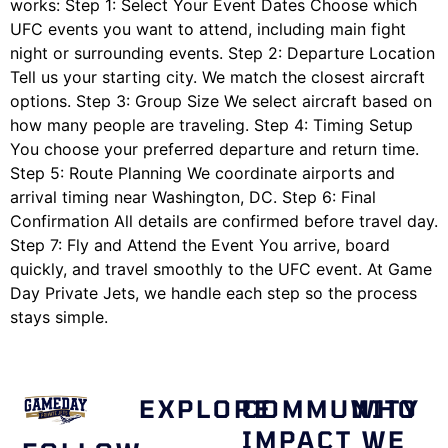
works: Step 1: Select Your Event Dates Choose which
UFC events you want to attend, including main fight
night or surrounding events. Step 2: Departure Location
Tell us your starting city. We match the closest aircraft
options. Step 3: Group Size We select aircraft based on
how many people are traveling. Step 4: Timing Setup
You choose your preferred departure and return time.
Step 5: Route Planning We coordinate airports and
arrival timing near Washington, DC. Step 6: Final
Confirmation All details are confirmed before travel day.
Step 7: Fly and Attend the Event You arrive, board
quickly, and travel smoothly to the UFC event. At Game
Day Private Jets, we handle each step so the process
stays simple.
EXPLORE
COMMUNITY
WHO
IMPACT
WE