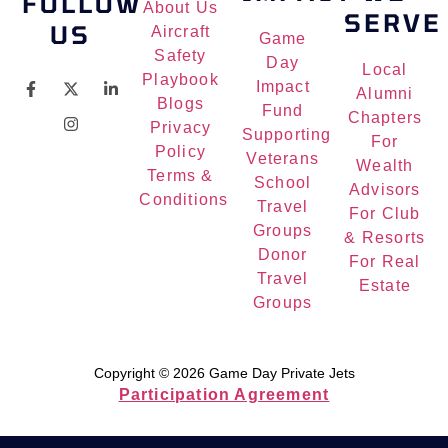
FOLLOW
About Us
SERVE
US
Aircraft
Game
Safety
Day
Local
Playbook
Impact
Alumni
Blogs
Fund
Chapters
Privacy
Supporting
For
Policy
Veterans
Wealth
Terms &
School
Advisors
Conditions
Travel
For Club
Groups
& Resorts
Donor
For Real
Travel
Estate
Groups
Copyright © 2026 Game Day Private Jets
Participation Agreement