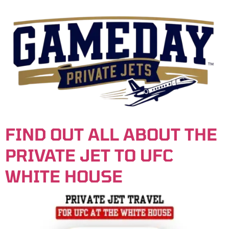
content
FIND OUT ALL ABOUT THE
PRIVATE JET TO UFC
WHITE HOUSE