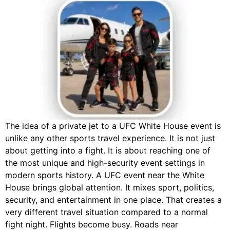
The idea of a private jet to a UFC White House event is
unlike any other sports travel experience. It is not just
about getting into a fight. It is about reaching one of
the most unique and high-security event settings in
modern sports history. A UFC event near the White
House brings global attention. It mixes sport, politics,
security, and entertainment in one place. That creates a
very different travel situation compared to a normal
fight night. Flights become busy. Roads near