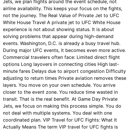
Jets, we plan flights around the event schedule, not
airline availability. This keeps your focus on the fights,
not the journey. The Real Value of Private Jet to UFC
White House Travel A private jet to UFC White House
experience is not about showing status. It is about
solving problems that appear during high-demand
events. Washington, D.C. is already a busy travel hub.
During major UFC events, it becomes even more active.
Commercial travelers often face: Limited direct flight
options Long layovers in connecting cities High last-
minute fares Delays due to airport congestion Difficulty
adjusting to return times Private aviation removes these
layers. You move on your own schedule. You arrive
closer to the event zone. You reduce time wasted in
transit. That is the real benefit. At Game Day Private
Jets, we focus on making this process simple. You do
not deal with multiple systems. You deal with one
coordinated plan. VIP Travel for UFC Fights: What It
Actually Means The term VIP travel for UFC fights is