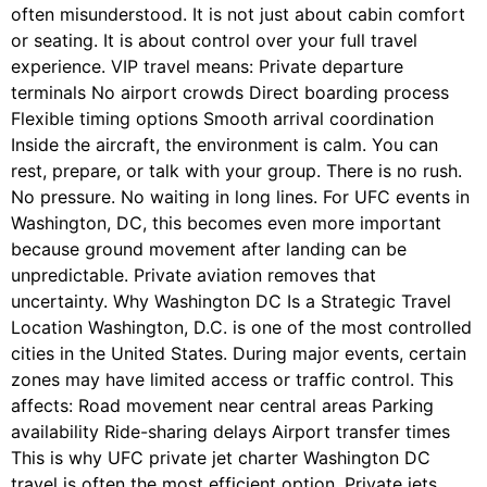
often misunderstood. It is not just about cabin comfort
or seating. It is about control over your full travel
experience. VIP travel means: Private departure
terminals No airport crowds Direct boarding process
Flexible timing options Smooth arrival coordination
Inside the aircraft, the environment is calm. You can
rest, prepare, or talk with your group. There is no rush.
No pressure. No waiting in long lines. For UFC events in
Washington, DC, this becomes even more important
because ground movement after landing can be
unpredictable. Private aviation removes that
uncertainty. Why Washington DC Is a Strategic Travel
Location Washington, D.C. is one of the most controlled
cities in the United States. During major events, certain
zones may have limited access or traffic control. This
affects: Road movement near central areas Parking
availability Ride-sharing delays Airport transfer times
This is why UFC private jet charter Washington DC
travel is often the most efficient option. Private jets