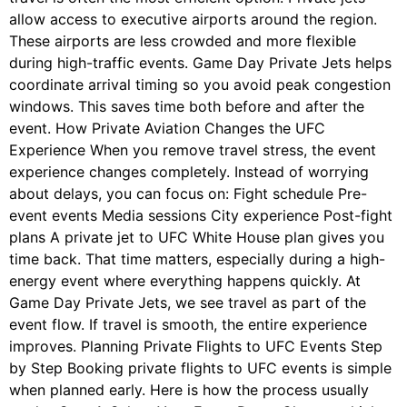
allow access to executive airports around the region.
These airports are less crowded and more flexible
during high-traffic events. Game Day Private Jets helps
coordinate arrival timing so you avoid peak congestion
windows. This saves time both before and after the
event. How Private Aviation Changes the UFC
Experience When you remove travel stress, the event
experience changes completely. Instead of worrying
about delays, you can focus on: Fight schedule Pre-
event events Media sessions City experience Post-fight
plans A private jet to UFC White House plan gives you
time back. That time matters, especially during a high-
energy event where everything happens quickly. At
Game Day Private Jets, we see travel as part of the
event flow. If travel is smooth, the entire experience
improves. Planning Private Flights to UFC Events Step
by Step Booking private flights to UFC events is simple
when planned early. Here is how the process usually