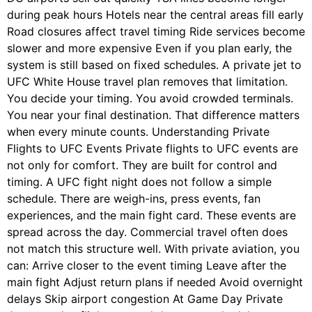
during peak hours Hotels near the central areas fill early
Road closures affect travel timing Ride services become
slower and more expensive Even if you plan early, the
system is still based on fixed schedules. A private jet to
UFC White House travel plan removes that limitation.
You decide your timing. You avoid crowded terminals.
You near your final destination. That difference matters
when every minute counts. Understanding Private
Flights to UFC Events Private flights to UFC events are
not only for comfort. They are built for control and
timing. A UFC fight night does not follow a simple
schedule. There are weigh-ins, press events, fan
experiences, and the main fight card. These events are
spread across the day. Commercial travel often does
not match this structure well. With private aviation, you
can: Arrive closer to the event timing Leave after the
main fight Adjust return plans if needed Avoid overnight
delays Skip airport congestion At Game Day Private