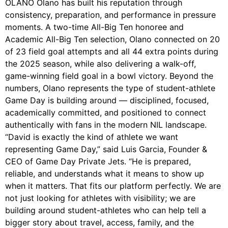
OLANO Olano has built his reputation through
consistency, preparation, and performance in pressure
moments. A two-time All-Big Ten honoree and
Academic All-Big Ten selection, Olano connected on 20
of 23 field goal attempts and all 44 extra points during
the 2025 season, while also delivering a walk-off,
game-winning field goal in a bowl victory. Beyond the
numbers, Olano represents the type of student-athlete
Game Day is building around — disciplined, focused,
academically committed, and positioned to connect
authentically with fans in the modern NIL landscape.
“David is exactly the kind of athlete we want
representing Game Day,” said Luis Garcia, Founder &
CEO of Game Day Private Jets. “He is prepared,
reliable, and understands what it means to show up
when it matters. That fits our platform perfectly. We are
not just looking for athletes with visibility; we are
building around student-athletes who can help tell a
bigger story about travel, access, family, and the