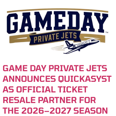
content
GAME DAY PRIVATE JETS
ANNOUNCES QUICKASYST
AS OFFICIAL TICKET
RESALE PARTNER FOR
THE 2026–2027 SEASON