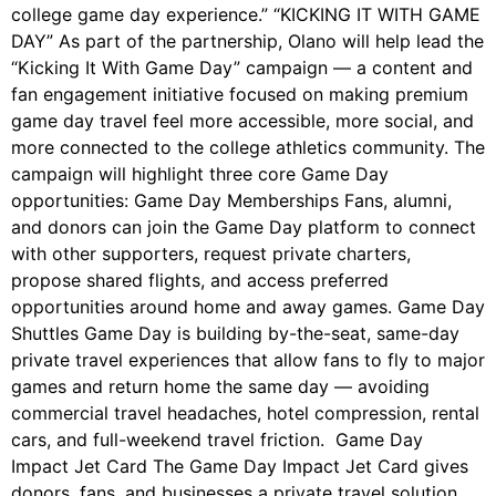
college game day experience.” “KICKING IT WITH GAME
DAY” As part of the partnership, Olano will help lead the
“Kicking It With Game Day” campaign — a content and
fan engagement initiative focused on making premium
game day travel feel more accessible, more social, and
more connected to the college athletics community. The
campaign will highlight three core Game Day
opportunities: Game Day Memberships Fans, alumni,
and donors can join the Game Day platform to connect
with other supporters, request private charters,
propose shared flights, and access preferred
opportunities around home and away games. Game Day
Shuttles Game Day is building by-the-seat, same-day
private travel experiences that allow fans to fly to major
games and return home the same day — avoiding
commercial travel headaches, hotel compression, rental
cars, and full-weekend travel friction. Game Day
Impact Jet Card The Game Day Impact Jet Card gives
donors, fans, and businesses a private travel solution