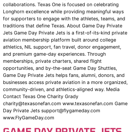
collaborations. Texas One is focused on celebrating
Longhorn excellence while providing meaningful ways
for supporters to engage with the athletes, teams, and
traditions that define Texas. About Game Day Private
Jets Game Day Private Jets is a first-of-its-kind private
aviation membership platform built around college
athletics, NIL support, fan travel, donor engagement,
and premium game-day experiences. Through
memberships, private charters, shared flight
opportunities, and by-the-seat Game Day Shuttles,
Game Day Private Jets helps fans, alumni, donors, and
businesses access private aviation in a more organized,
community-driven, and athletics-aligned way. Media
Contact Texas One Charity Grady
charity@texasonefan.com www.texasonefan.com Game
Day Private Jets support@flygameday.com
www.FlyGameDay.com
GAME DAY PRIVATE JETS