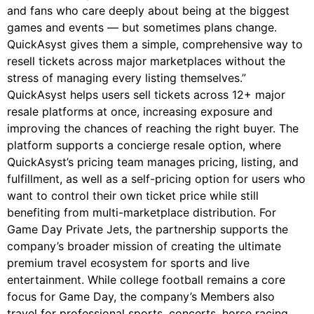
and fans who care deeply about being at the biggest
games and events — but sometimes plans change.
QuickAsyst gives them a simple, comprehensive way to
resell tickets across major marketplaces without the
stress of managing every listing themselves.”
QuickAsyst helps users sell tickets across 12+ major
resale platforms at once, increasing exposure and
improving the chances of reaching the right buyer. The
platform supports a concierge resale option, where
QuickAsyst’s pricing team manages pricing, listing, and
fulfillment, as well as a self-pricing option for users who
want to control their own ticket price while still
benefiting from multi-marketplace distribution. For
Game Day Private Jets, the partnership supports the
company’s broader mission of creating the ultimate
premium travel ecosystem for sports and live
entertainment. While college football remains a core
focus for Game Day, the company’s Members also
travel for professional sports, concerts, horse racing,