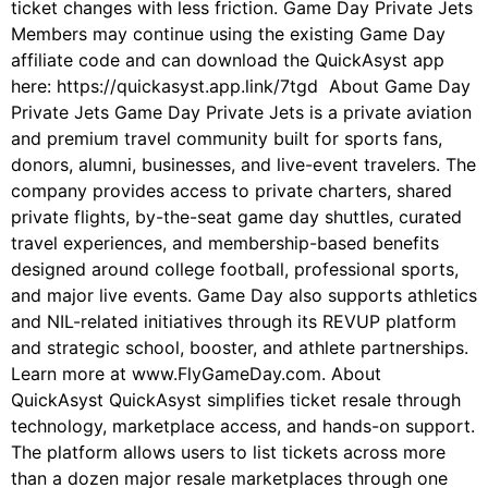
ticket changes with less friction. Game Day Private Jets
Members may continue using the existing Game Day
affiliate code and can download the QuickAsyst app
here: https://quickasyst.app.link/7tgd About Game Day
Private Jets Game Day Private Jets is a private aviation
and premium travel community built for sports fans,
donors, alumni, businesses, and live-event travelers. The
company provides access to private charters, shared
private flights, by-the-seat game day shuttles, curated
travel experiences, and membership-based benefits
designed around college football, professional sports,
and major live events. Game Day also supports athletics
and NIL-related initiatives through its REVUP platform
and strategic school, booster, and athlete partnerships.
Learn more at www.FlyGameDay.com. About
QuickAsyst QuickAsyst simplifies ticket resale through
technology, marketplace access, and hands-on support.
The platform allows users to list tickets across more
than a dozen major resale marketplaces through one