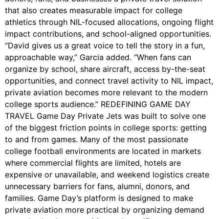
that also creates measurable impact for college
athletics through NIL-focused allocations, ongoing flight
impact contributions, and school-aligned opportunities.
“David gives us a great voice to tell the story in a fun,
approachable way,” Garcia added. “When fans can
organize by school, share aircraft, access by-the-seat
opportunities, and connect travel activity to NIL impact,
private aviation becomes more relevant to the modern
college sports audience.” REDEFINING GAME DAY
TRAVEL Game Day Private Jets was built to solve one
of the biggest friction points in college sports: getting
to and from games. Many of the most passionate
college football environments are located in markets
where commercial flights are limited, hotels are
expensive or unavailable, and weekend logistics create
unnecessary barriers for fans, alumni, donors, and
families. Game Day’s platform is designed to make
private aviation more practical by organizing demand