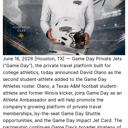
June 16, 2026 [Houston, TX] — Game Day Private Jets
(“Game Day”), the private travel platform built for
college athletics, today announced David Olano as the
second student-athlete added to the Game Day
Athletes roster. Olano, a Texas A&M football student-
athlete and former Illinois kicker, joins Game Day as an
Athlete Ambassador and will help promote the
company’s growing platform of private travel
memberships, by-the-seat Game Day Shuttle
opportunities, and the Game Day Impact Jet Card. The
partnership continues Game Day’s broader strategy of