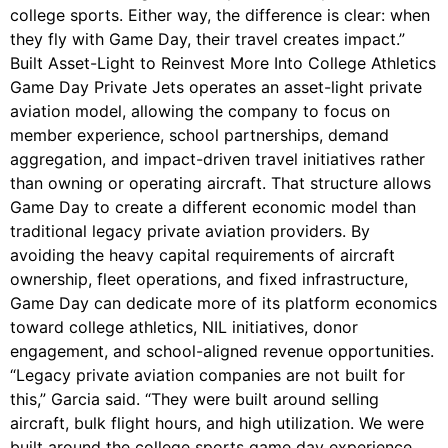
college sports. Either way, the difference is clear: when
they fly with Game Day, their travel creates impact.”
Built Asset-Light to Reinvest More Into College Athletics
Game Day Private Jets operates an asset-light private
aviation model, allowing the company to focus on
member experience, school partnerships, demand
aggregation, and impact-driven travel initiatives rather
than owning or operating aircraft. That structure allows
Game Day to create a different economic model than
traditional legacy private aviation providers. By
avoiding the heavy capital requirements of aircraft
ownership, fleet operations, and fixed infrastructure,
Game Day can dedicate more of its platform economics
toward college athletics, NIL initiatives, donor
engagement, and school-aligned revenue opportunities.
“Legacy private aviation companies are not built for
this,” Garcia said. “They were built around selling
aircraft, bulk flight hours, and high utilization. We were
built around the college sports game day experience,