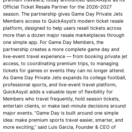
Official Ticket Resale Partner for the 2026–2027
season. The partnership gives Game Day Private Jets
Members access to QuickAsyst’s modern ticket resale
platform, designed to help users resell tickets across
more than a dozen major resale marketplaces through
one simple app. For Game Day Members, the
partnership creates a more complete game day and
live-event travel experience — from booking private jet
access, to coordinating premium trips, to managing
tickets for games or events they can no longer attend.
As Game Day Private Jets expands its college football,
professional sports, and live-event travel platform,
QuickAsyst adds a valuable layer of flexibility for
Members who travel frequently, hold season tickets,
entertain clients, or make last-minute decisions around
major events. “Game Day is built around one simple
idea: make premium sports travel easier, smarter, and
more exciting,” said Luis Garcia, Founder & CEO of