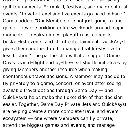
golf tournaments, Formula 1, festivals, and major cultural
events. “Private travel and live events go hand in hand,”
Garcia added. “Our Members are not just going to one
game. They are building entire weekends around major
moments — rivalry games, playoff runs, concerts,
bucket-list events, and client entertainment. QuickAsyst
gives them another tool to manage that lifestyle with
less friction.” The partnership will also support Game
Day’s shared-flight and by-the-seat shuttle initiatives by
giving Members another resource when making
spontaneous travel decisions. A Member may decide to
fly privately to a game, concert, or event after seeing
available travel options through Game Day — and
QuickAsyst helps make the ticket side of that decision
easier. Together, Game Day Private Jets and QuickAsyst
are helping create a more complete travel and event
ecosystem — one where Members can fly private,
attend the biggest games and events, and manage