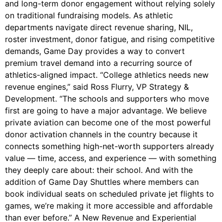
and long-term donor engagement without relying solely
on traditional fundraising models. As athletic
departments navigate direct revenue sharing, NIL,
roster investment, donor fatigue, and rising competitive
demands, Game Day provides a way to convert
premium travel demand into a recurring source of
athletics-aligned impact. “College athletics needs new
revenue engines,” said Ross Flurry, VP Strategy &
Development. “The schools and supporters who move
first are going to have a major advantage. We believe
private aviation can become one of the most powerful
donor activation channels in the country because it
connects something high-net-worth supporters already
value — time, access, and experience — with something
they deeply care about: their school. And with the
addition of Game Day Shuttles where members can
book individual seats on scheduled private jet flights to
games, we’re making it more accessible and affordable
than ever before.” A New Revenue and Experiential