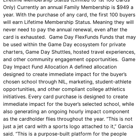
Only) Currently an annual Family Membership is $949 a
year. With the purchase of any card, the first 100 buyers
will earn Lifetime Membership Status. Meaning they will
never need to pay the annual renewal, even after the
card is exhausted. Game Day FlexFunds Funds that may
be used within the Game Day ecosystem for private
charters, Game Day Shuttles, hosted travel experiences,
and other community engagement opportunities. Game
Day Impact Fund Allocation A defined allocation
designed to create immediate impact for the buyer’s
chosen school through NIL, marketing, student-athlete
opportunities, and other compliant college athletics
initiatives. Every card purchase is designed to create
immediate impact for the buyer’s selected school, while
also generating an ongoing hourly impact component
as the cardholder flies throughout the year. “This is not
just a jet card with a sports logo attached to it,” Garcia
said. “This is a purpose-built platform for the people