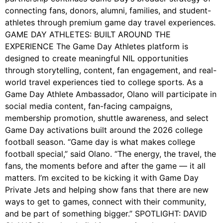
connecting fans, donors, alumni, families, and student-
athletes through premium game day travel experiences.
GAME DAY ATHLETES: BUILT AROUND THE
EXPERIENCE The Game Day Athletes platform is
designed to create meaningful NIL opportunities
through storytelling, content, fan engagement, and real-
world travel experiences tied to college sports. As a
Game Day Athlete Ambassador, Olano will participate in
social media content, fan-facing campaigns,
membership promotion, shuttle awareness, and select
Game Day activations built around the 2026 college
football season. “Game day is what makes college
football special,” said Olano. “The energy, the travel, the
fans, the moments before and after the game — it all
matters. I’m excited to be kicking it with Game Day
Private Jets and helping show fans that there are new
ways to get to games, connect with their community,
and be part of something bigger.” SPOTLIGHT: DAVID