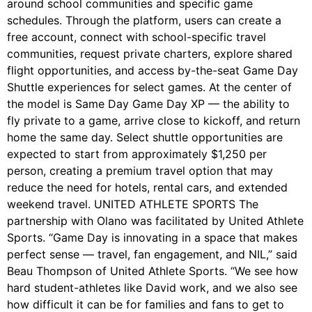
around school communities and specific game
schedules. Through the platform, users can create a
free account, connect with school-specific travel
communities, request private charters, explore shared
flight opportunities, and access by-the-seat Game Day
Shuttle experiences for select games. At the center of
the model is Same Day Game Day XP — the ability to
fly private to a game, arrive close to kickoff, and return
home the same day. Select shuttle opportunities are
expected to start from approximately $1,250 per
person, creating a premium travel option that may
reduce the need for hotels, rental cars, and extended
weekend travel. UNITED ATHLETE SPORTS The
partnership with Olano was facilitated by United Athlete
Sports. “Game Day is innovating in a space that makes
perfect sense — travel, fan engagement, and NIL,” said
Beau Thompson of United Athlete Sports. “We see how
hard student-athletes like David work, and we also see
how difficult it can be for families and fans to get to