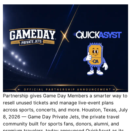
Partnership gives Game Day Members a smarter way to
resell unused tickets and manage live-event plans
across sports, concerts, and more. Houston, Texas, July
8, 2026 — Game Day Private Jets, the private travel
community built for sports fans, donors, alumni, and
premium travelers, today announced QuickAsyst as its