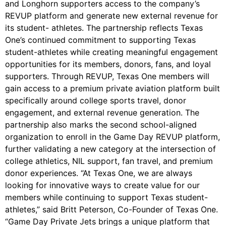
and Longhorn supporters access to the company’s
REVUP platform and generate new external revenue for
its student- athletes. The partnership reflects Texas
One’s continued commitment to supporting Texas
student-athletes while creating meaningful engagement
opportunities for its members, donors, fans, and loyal
supporters. Through REVUP, Texas One members will
gain access to a premium private aviation platform built
specifically around college sports travel, donor
engagement, and external revenue generation. The
partnership also marks the second school-aligned
organization to enroll in the Game Day REVUP platform,
further validating a new category at the intersection of
college athletics, NIL support, fan travel, and premium
donor experiences. “At Texas One, we are always
looking for innovative ways to create value for our
members while continuing to support Texas student-
athletes,” said Britt Peterson, Co-Founder of Texas One.
“Game Day Private Jets brings a unique platform that