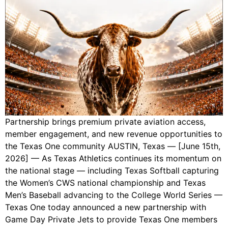
Partnership brings premium private aviation access,
member engagement, and new revenue opportunities to
the Texas One community AUSTIN, Texas — [June 15th,
2026] — As Texas Athletics continues its momentum on
the national stage — including Texas Softball capturing
the Women’s CWS national championship and Texas
Men’s Baseball advancing to the College World Series —
Texas One today announced a new partnership with
Game Day Private Jets to provide Texas One members