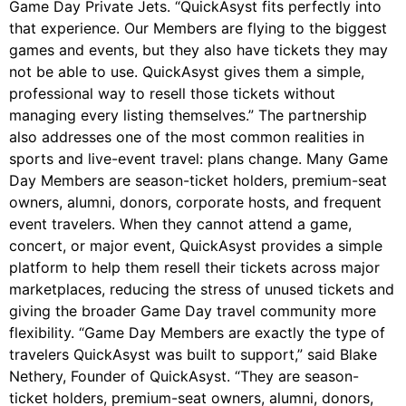
Game Day Private Jets. “QuickAsyst fits perfectly into
that experience. Our Members are flying to the biggest
games and events, but they also have tickets they may
not be able to use. QuickAsyst gives them a simple,
professional way to resell those tickets without
managing every listing themselves.” The partnership
also addresses one of the most common realities in
sports and live-event travel: plans change. Many Game
Day Members are season-ticket holders, premium-seat
owners, alumni, donors, corporate hosts, and frequent
event travelers. When they cannot attend a game,
concert, or major event, QuickAsyst provides a simple
platform to help them resell their tickets across major
marketplaces, reducing the stress of unused tickets and
giving the broader Game Day travel community more
flexibility. “Game Day Members are exactly the type of
travelers QuickAsyst was built to support,” said Blake
Nethery, Founder of QuickAsyst. “They are season-
ticket holders, premium-seat owners, alumni, donors,