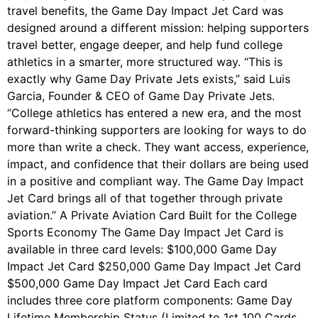
travel benefits, the Game Day Impact Jet Card was
designed around a different mission: helping supporters
travel better, engage deeper, and help fund college
athletics in a smarter, more structured way. “This is
exactly why Game Day Private Jets exists,” said Luis
Garcia, Founder & CEO of Game Day Private Jets.
“College athletics has entered a new era, and the most
forward-thinking supporters are looking for ways to do
more than write a check. They want access, experience,
impact, and confidence that their dollars are being used
in a positive and compliant way. The Game Day Impact
Jet Card brings all of that together through private
aviation.” A Private Aviation Card Built for the College
Sports Economy The Game Day Impact Jet Card is
available in three card levels: $100,000 Game Day
Impact Jet Card $250,000 Game Day Impact Jet Card
$500,000 Game Day Impact Jet Card Each card
includes three core platform components: Game Day
Lifetime Membership Status (Limited to 1st 100 Cards