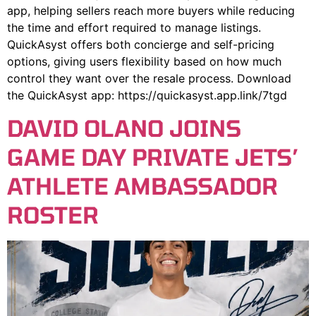
app, helping sellers reach more buyers while reducing
the time and effort required to manage listings.
QuickAsyst offers both concierge and self-pricing
options, giving users flexibility based on how much
control they want over the resale process. Download
the QuickAsyst app: https://quickasyst.app.link/7tgd
DAVID OLANO JOINS
GAME DAY PRIVATE JETS’
ATHLETE AMBASSADOR
ROSTER