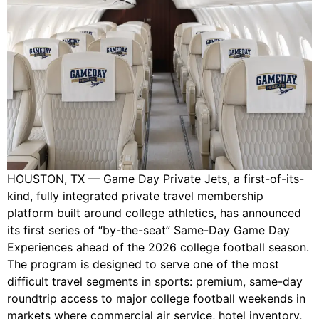
HOUSTON, TX — Game Day Private Jets, a first-of-its-
kind, fully integrated private travel membership
platform built around college athletics, has announced
its first series of “by-the-seat” Same-Day Game Day
Experiences ahead of the 2026 college football season.
The program is designed to serve one of the most
difficult travel segments in sports: premium, same-day
roundtrip access to major college football weekends in
markets where commercial air service, hotel inventory,