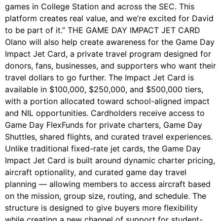
games in College Station and across the SEC. This
platform creates real value, and we’re excited for David
to be part of it.” THE GAME DAY IMPACT JET CARD
Olano will also help create awareness for the Game Day
Impact Jet Card, a private travel program designed for
donors, fans, businesses, and supporters who want their
travel dollars to go further. The Impact Jet Card is
available in $100,000, $250,000, and $500,000 tiers,
with a portion allocated toward school-aligned impact
and NIL opportunities. Cardholders receive access to
Game Day FlexFunds for private charters, Game Day
Shuttles, shared flights, and curated travel experiences.
Unlike traditional fixed-rate jet cards, the Game Day
Impact Jet Card is built around dynamic charter pricing,
aircraft optionality, and curated game day travel
planning — allowing members to access aircraft based
on the mission, group size, routing, and schedule. The
structure is designed to give buyers more flexibility
while creating a new channel of support for student-