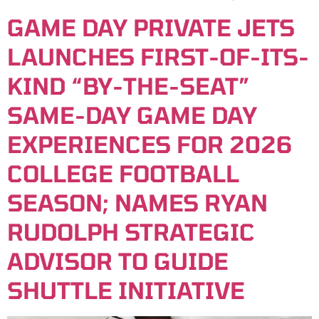
GAME DAY PRIVATE JETS
LAUNCHES FIRST-OF-ITS-
KIND “BY-THE-SEAT”
SAME-DAY GAME DAY
EXPERIENCES FOR 2026
COLLEGE FOOTBALL
SEASON; NAMES RYAN
RUDOLPH STRATEGIC
ADVISOR TO GUIDE
SHUTTLE INITIATIVE