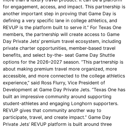
for engagement, access, and impact. This partnership is
another important step in proving that Game Day is
defining a very specific lane in college athletics, and
REVUP is the platform built to serve it.” For Texas One
members, the partnership will create access to Game
Day Private Jets’ premium travel ecosystem, including
private charter opportunities, member-based travel
benefits, and select by-the- seat Game Day Shuttle
options for the 2026–2027 season. “This partnership is
about making premium travel more organized, more
accessible, and more connected to the college athletics
experience,” said Ross Flurry, Vice President of
Development at Game Day Private Jets. “Texas One has
built an impressive community around supporting
student-athletes and engaging Longhorn supporters.
REVUP gives that community another way to
participate, travel, and create impact.” Game Day
Private Jets’ REVUP platform is built around three