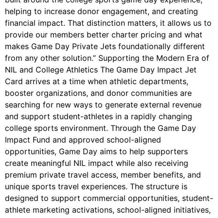
helping to increase donor engagement, and creating
financial impact. That distinction matters, it allows us to
provide our members better charter pricing and what
makes Game Day Private Jets foundationally different
from any other solution.” Supporting the Modern Era of
NIL and College Athletics The Game Day Impact Jet
Card arrives at a time when athletic departments,
booster organizations, and donor communities are
searching for new ways to generate external revenue
and support student-athletes in a rapidly changing
college sports environment. Through the Game Day
Impact Fund and approved school-aligned
opportunities, Game Day aims to help supporters
create meaningful NIL impact while also receiving
premium private travel access, member benefits, and
unique sports travel experiences. The structure is
designed to support commercial opportunities, student-
athlete marketing activations, school-aligned initiatives,