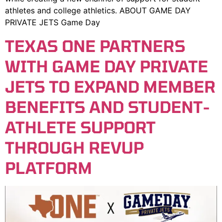
athletes and college athletics. ABOUT GAME DAY
PRIVATE JETS Game Day
TEXAS ONE PARTNERS
WITH GAME DAY PRIVATE
JETS TO EXPAND MEMBER
BENEFITS AND STUDENT-
ATHLETE SUPPORT
THROUGH REVUP
PLATFORM