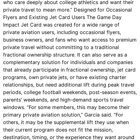
who care deeply about college athletics and want their
private travel to mean more.” Designed for Occasional
Flyers and Existing Jet Card Users The Game Day
Impact Jet Card was created for a wide range of
private aviation users, including occasional flyers,
business owners, and fans who want access to premium
private travel without committing to a traditional
fractional ownership structure. It can also serve as a
complementary solution for individuals and companies
that already participate in fractional ownership, jet card
programs, own private jets, or have existing charter
relationships, but need additional lift during peak travel
periods, college football weekends, post-season events,
parents’ weekends, and high-demand sports travel
windows. “For some members, this may become their
primary private aviation solution,” Garcia said. “For
others, it may be the supplemental lift they use when
their current program does not fit the mission,
destination, timing, or the experience they want around