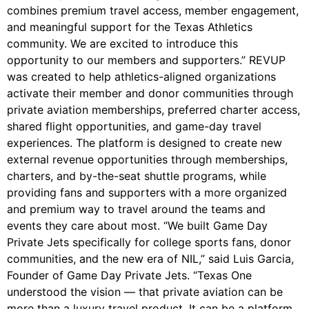
combines premium travel access, member engagement,
and meaningful support for the Texas Athletics
community. We are excited to introduce this
opportunity to our members and supporters.” REVUP
was created to help athletics-aligned organizations
activate their member and donor communities through
private aviation memberships, preferred charter access,
shared flight opportunities, and game-day travel
experiences. The platform is designed to create new
external revenue opportunities through memberships,
charters, and by-the-seat shuttle programs, while
providing fans and supporters with a more organized
and premium way to travel around the teams and
events they care about most. “We built Game Day
Private Jets specifically for college sports fans, donor
communities, and the new era of NIL,” said Luis Garcia,
Founder of Game Day Private Jets. “Texas One
understood the vision — that private aviation can be
more than a luxury travel product. It can be a platform