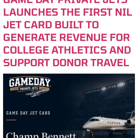
LAUNCHES THE FIRST NIL
JET CARD BUILT TO
GENERATE REVENUE FOR
COLLEGE ATHLETICS AND
SUPPORT DONOR TRAVEL