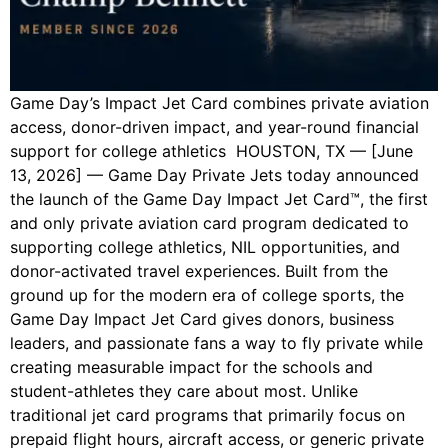
Game Day’s Impact Jet Card combines private aviation
access, donor-driven impact, and year-round financial
support for college athletics HOUSTON, TX — [June
13, 2026] — Game Day Private Jets today announced
the launch of the Game Day Impact Jet Card™, the first
and only private aviation card program dedicated to
supporting college athletics, NIL opportunities, and
donor-activated travel experiences. Built from the
ground up for the modern era of college sports, the
Game Day Impact Jet Card gives donors, business
leaders, and passionate fans a way to fly private while
creating measurable impact for the schools and
student-athletes they care about most. Unlike
traditional jet card programs that primarily focus on
prepaid flight hours, aircraft access, or generic private