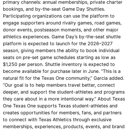
primary channels: annual memberships, private charter
bookings, and by-the-seat Game Day Shuttles.
Participating organizations can use the platform to
engage supporters around rivalry games, road games,
donor events, postseason moments, and other major
athletics experiences. Game Day’s by-the-seat shuttle
platform is expected to launch for the 2026–2027
season, giving members the ability to book individual
seats on pre-set game schedules starting as low as
$1,250 per person. Shuttle inventory is expected to
become available for purchase later in June. “This is a
natural fit for the Texas One community,” Garcia added.
“Our goal is to help members travel better, connect
deeper, and support the student-athletes and programs
they care about in a more intentional way.” About Texas
One Texas One supports Texas student-athletes and
creates opportunities for members, fans, and partners
to connect with Texas Athletics through exclusive
memberships, experiences, products, events, and brand