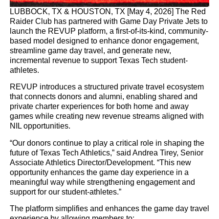
LUBBOCK, TX & HOUSTON, TX [May 4, 2026] The Red
Raider Club has partnered with Game Day Private Jets to
launch the REVUP platform, a first-of-its-kind, community-
based model designed to enhance donor engagement,
streamline game day travel, and generate new,
incremental revenue to support Texas Tech student-
athletes.
REVUP introduces a structured private travel ecosystem
that connects donors and alumni, enabling shared and
private charter experiences for both home and away
games while creating new revenue streams aligned with
NIL opportunities.
“Our donors continue to play a critical role in shaping the
future of Texas Tech Athletics,” said Andrea Tirey, Senior
Associate Athletics Director/Development. “This new
opportunity enhances the game day experience in a
meaningful way while strengthening engagement and
support for our student-athletes.”
The platform simplifies and enhances the game day travel
experience by allowing members to: