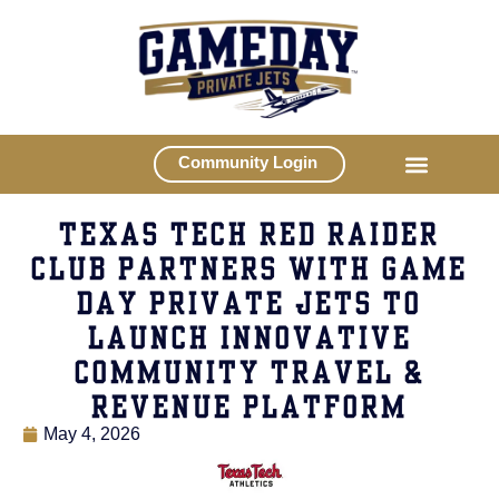
Community Login
TEXAS TECH RED RAIDER
CLUB PARTNERS WITH GAME
DAY PRIVATE JETS TO
LAUNCH INNOVATIVE
COMMUNITY TRAVEL &
REVENUE PLATFORM
May 4, 2026