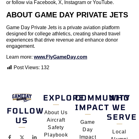
or follow via Facebook, X, Instagram or YouTube.
ABOUT GAME DAY PRIVATE JETS
Game Day Private Jets is a private aviation platform
designed for college athletics, creating shared travel
experiences that drive revenue and enhance donor
engagement.
Learn more:
www.FlyGameDay.com
Post Views:
132
EXPLORE
COMMUNITY
WHO
IMPACT
WE
FOLLOW
About Us
SERVE
US
Aircraft
Game
Safety
Day
Local
Playbook
Impact