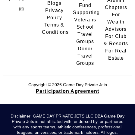
Alumni
Blogs
Fund
Chapters
Privacy
Supporting
For
Policy
Veterans
Wealth
Terms &
School
Advisors
Conditions
Travel
For Club
Groups
& Resorts
Donor
For Real
Travel
Estate
Groups
Copyright © 2026 Game Day Private Jets
Participation Agreement
Disclaimer: GAME DAY PRIVATE JETS LLC DBA Game Day
Private Jets is not affiliated with, endorsed by, or partnered
with any sports teams, athletic conferences, professional
leagues, universities, or trademark holders. All logos,