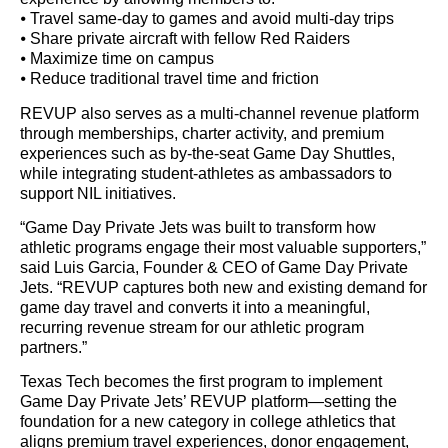
⦁ Travel same-day to games and avoid multi-day trips
⦁ Share private aircraft with fellow Red Raiders
⦁ Maximize time on campus
⦁ Reduce traditional travel time and friction
REVUP also serves as a multi-channel revenue platform
through memberships, charter activity, and premium
experiences such as by-the-seat Game Day Shuttles,
while integrating student-athletes as ambassadors to
support NIL initiatives.
“Game Day Private Jets was built to transform how
athletic programs engage their most valuable supporters,”
said Luis Garcia, Founder & CEO of Game Day Private
Jets. “REVUP captures both new and existing demand for
game day travel and converts it into a meaningful,
recurring revenue stream for our athletic program
partners.”
Texas Tech becomes the first program to implement
Game Day Private Jets’ REVUP platform—setting the
foundation for a new category in college athletics that
aligns premium travel experiences, donor engagement,