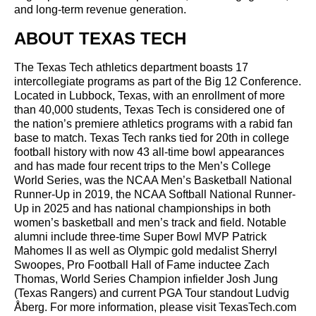
and long-term revenue generation.
ABOUT TEXAS TECH
The Texas Tech athletics department boasts 17
intercollegiate programs as part of the Big 12 Conference.
Located in Lubbock, Texas, with an enrollment of more
than 40,000 students, Texas Tech is considered one of
the nation’s premiere athletics programs with a rabid fan
base to match. Texas Tech ranks tied for 20th in college
football history with now 43 all-time bowl appearances
and has made four recent trips to the Men’s College
World Series, was the NCAA Men’s Basketball National
Runner-Up in 2019, the NCAA Softball National Runner-
Up in 2025 and has national championships in both
women’s basketball and men’s track and field. Notable
alumni include three-time Super Bowl MVP Patrick
Mahomes II as well as Olympic gold medalist Sherryl
Swoopes, Pro Football Hall of Fame inductee Zach
Thomas, World Series Champion infielder Josh Jung
(Texas Rangers) and current PGA Tour standout Ludvig
Åberg. For more information, please visit TexasTech.com