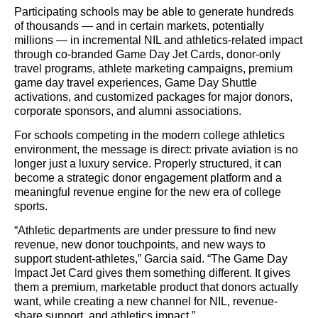
Participating schools may be able to generate hundreds
of thousands — and in certain markets, potentially
millions — in incremental NIL and athletics-related impact
through co-branded Game Day Jet Cards, donor-only
travel programs, athlete marketing campaigns, premium
game day travel experiences, Game Day Shuttle
activations, and customized packages for major donors,
corporate sponsors, and alumni associations.
For schools competing in the modern college athletics
environment, the message is direct: private aviation is no
longer just a luxury service. Properly structured, it can
become a strategic donor engagement platform and a
meaningful revenue engine for the new era of college
sports.
“Athletic departments are under pressure to find new
revenue, new donor touchpoints, and new ways to
support student-athletes,” Garcia said. “The Game Day
Impact Jet Card gives them something different. It gives
them a premium, marketable product that donors actually
want, while creating a new channel for NIL, revenue-
share support, and athletics impact.”