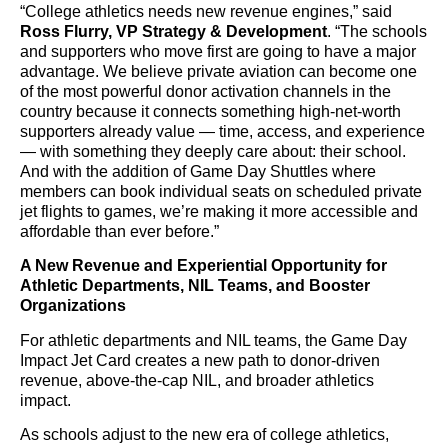
“College athletics needs new revenue engines,” said
Ross Flurry, VP Strategy & Development
. “The schools
and supporters who move first are going to have a major
advantage. We believe private aviation can become one
of the most powerful donor activation channels in the
country because it connects something high-net-worth
supporters already value — time, access, and experience
— with something they deeply care about: their school.
And with the addition of Game Day Shuttles where
members can book individual seats on scheduled private
jet flights to games, we’re making it more accessible and
affordable than ever before.”
A New Revenue and Experiential Opportunity for
Athletic Departments, NIL Teams, and Booster
Organizations
For athletic departments and NIL teams, the Game Day
Impact Jet Card creates a new path to donor-driven
revenue, above-the-cap NIL, and broader athletics
impact.
As schools adjust to the new era of college athletics,