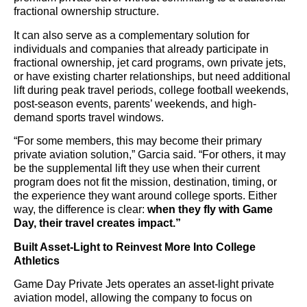
fractional ownership structure.
It can also serve as a complementary solution for
individuals and companies that already participate in
fractional ownership, jet card programs, own private jets,
or have existing charter relationships, but need additional
lift during peak travel periods, college football weekends,
post-season events, parents’ weekends, and high-
demand sports travel windows.
“For some members, this may become their primary
private aviation solution,” Garcia said. “For others, it may
be the supplemental lift they use when their current
program does not fit the mission, destination, timing, or
the experience they want around college sports. Either
way, the difference is clear:
when they fly with Game
Day, their travel creates impact.”
Built Asset-Light to Reinvest More Into College
Athletics
Game Day Private Jets operates an asset-light private
aviation model, allowing the company to focus on