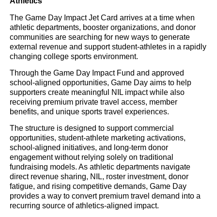
Athletics
The Game Day Impact Jet Card arrives at a time when
athletic departments, booster organizations, and donor
communities are searching for new ways to generate
external revenue and support student-athletes in a rapidly
changing college sports environment.
Through the Game Day Impact Fund and approved
school-aligned opportunities, Game Day aims to help
supporters create meaningful NIL impact while also
receiving premium private travel access, member
benefits, and unique sports travel experiences.
The structure is designed to support commercial
opportunities, student-athlete marketing activations,
school-aligned initiatives, and long-term donor
engagement without relying solely on traditional
fundraising models. As athletic departments navigate
direct revenue sharing, NIL, roster investment, donor
fatigue, and rising competitive demands, Game Day
provides a way to convert premium travel demand into a
recurring source of athletics-aligned impact.