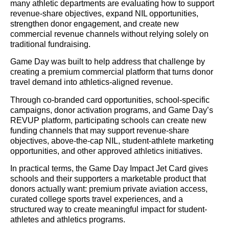
many athletic departments are evaluating how to support
revenue-share objectives, expand NIL opportunities,
strengthen donor engagement, and create new
commercial revenue channels without relying solely on
traditional fundraising.
Game Day was built to help address that challenge by
creating a premium commercial platform that turns donor
travel demand into athletics-aligned revenue.
Through co-branded card opportunities, school-specific
campaigns, donor activation programs, and Game Day’s
REVUP platform, participating schools can create new
funding channels that may support revenue-share
objectives, above-the-cap NIL, student-athlete marketing
opportunities, and other approved athletics initiatives.
In practical terms, the Game Day Impact Jet Card gives
schools and their supporters a marketable product that
donors actually want: premium private aviation access,
curated college sports travel experiences, and a
structured way to create meaningful impact for student-
athletes and athletics programs.