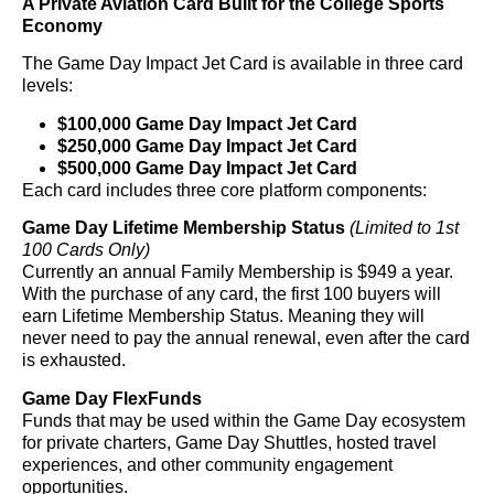
A Private Aviation Card Built for the College Sports
Economy
The Game Day Impact Jet Card is available in three card
levels:
$100,000 Game Day Impact Jet Card
$250,000 Game Day Impact Jet Card
$500,000 Game Day Impact Jet Card
Each card includes three core platform components:
Game Day Lifetime Membership Status
(Limited to 1
st
100 Cards Only)
Currently an annual Family Membership is $949 a year.
With the purchase of any card, the first 100 buyers will
earn Lifetime Membership Status. Meaning they will
never need to pay the annual renewal, even after the card
is exhausted.
Game Day FlexFunds
Funds that may be used within the Game Day ecosystem
for private charters, Game Day Shuttles, hosted travel
experiences, and other community engagement
opportunities.