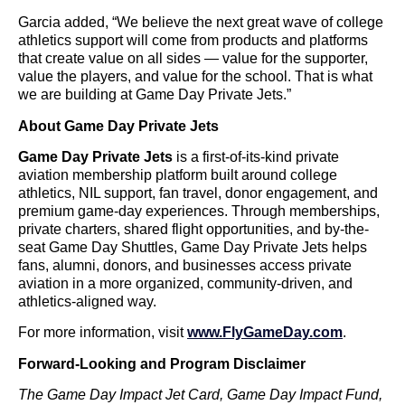
Garcia added, “We believe the next great wave of college
athletics support will come from products and platforms
that create value on all sides — value for the supporter,
value the players, and value for the school. That is what
we are building at Game Day Private Jets.”
About Game Day Private Jets
Game Day Private Jets
is a first-of-its-kind private
aviation membership platform built around college
athletics, NIL support, fan travel, donor engagement, and
premium game-day experiences. Through memberships,
private charters, shared flight opportunities, and by-the-
seat Game Day Shuttles, Game Day Private Jets helps
fans, alumni, donors, and businesses access private
aviation in a more organized, community-driven, and
athletics-aligned way.
For more information, visit
www.FlyGameDay.com
.
Forward-Looking and Program Disclaimer
The Game Day Impact Jet Card, Game Day Impact Fund,