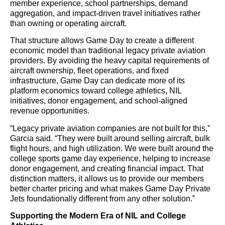
member experience, school partnerships, demand
aggregation, and impact-driven travel initiatives rather
than owning or operating aircraft.
That structure allows Game Day to create a different
economic model than traditional legacy private aviation
providers. By avoiding the heavy capital requirements of
aircraft ownership, fleet operations, and fixed
infrastructure, Game Day can dedicate more of its
platform economics toward college athletics, NIL
initiatives, donor engagement, and school-aligned
revenue opportunities.
“Legacy private aviation companies are not built for this,”
Garcia said. “They were built around selling aircraft, bulk
flight hours, and high utilization. We were built around the
college sports game day experience, helping to increase
donor engagement, and creating financial impact. That
distinction matters, it allows us to provide our members
better charter pricing and what makes Game Day Private
Jets foundationally different from any other solution.”
Supporting the Modern Era of NIL and College