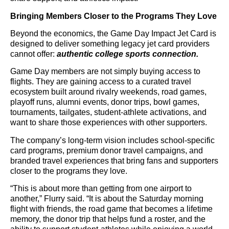
Bringing Members Closer to the Programs They Love
Beyond the economics, the Game Day Impact Jet Card is
designed to deliver something legacy jet card providers
cannot offer:
authentic college sports connection.
Game Day members are not simply buying access to
flights. They are gaining access to a curated travel
ecosystem built around rivalry weekends, road games,
playoff runs, alumni events, donor trips, bowl games,
tournaments, tailgates, student-athlete activations, and
want to share those experiences with other supporters.
The company’s long-term vision includes school-specific
card programs, premium donor travel campaigns, and
branded travel experiences that bring fans and supporters
closer to the programs they love.
“This is about more than getting from one airport to
another,” Flurry said. “It is about the Saturday morning
flight with friends, the road game that becomes a lifetime
memory, the donor trip that helps fund a roster, and the