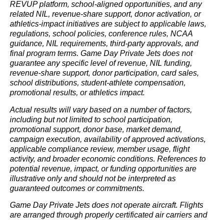
REVUP platform, school-aligned opportunities, and any
related NIL, revenue-share support, donor activation, or
athletics-impact initiatives are subject to applicable laws,
regulations, school policies, conference rules, NCAA
guidance, NIL requirements, third-party approvals, and
final program terms. Game Day Private Jets does not
guarantee any specific level of revenue, NIL funding,
revenue-share support, donor participation, card sales,
school distributions, student-athlete compensation,
promotional results, or athletics impact.
Actual results will vary based on a number of factors,
including but not limited to school participation,
promotional support, donor base, market demand,
campaign execution, availability of approved activations,
applicable compliance review, member usage, flight
activity, and broader economic conditions. References to
potential revenue, impact, or funding opportunities are
illustrative only and should not be interpreted as
guaranteed outcomes or commitments.
Game Day Private Jets does not operate aircraft. Flights
are arranged through properly certificated air carriers and