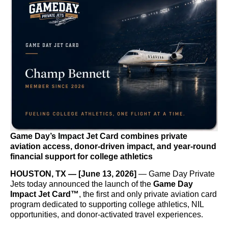
Game Day’s Impact Jet Card combines private
aviation access, donor-driven impact, and year-round
financial support for college athletics
HOUSTON, TX — [June 13, 2026]
— Game Day Private
Jets today announced the launch of the
Game Day
Impact Jet Card™
, the first and only private aviation card
program dedicated to supporting college athletics, NIL
opportunities, and donor-activated travel experiences.