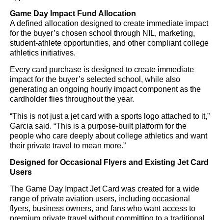
Game Day Impact Fund Allocation
A defined allocation designed to create immediate impact
for the buyer’s chosen school through NIL, marketing,
student-athlete opportunities, and other compliant college
athletics initiatives.
Every card purchase is designed to create immediate
impact for the buyer’s selected school, while also
generating an ongoing hourly impact component as the
cardholder flies throughout the year.
“This is not just a jet card with a sports logo attached to it,”
Garcia said. “This is a purpose-built platform for the
people who care deeply about college athletics and want
their private travel to mean more.”
Designed for Occasional Flyers and Existing Jet Card
Users
The Game Day Impact Jet Card was created for a wide
range of private aviation users, including occasional
flyers, business owners, and fans who want access to
premium private travel without committing to a traditional