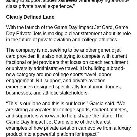
ability to support student-athletes while enjoying a world-
class private travel experience.”
Clearly Defined Lane
With the launch of the Game Day Impact Jet Card, Game
Day Private Jets is making a clear statement about its role
in the future of private aviation and college athletics.
The company is not seeking to be another generic jet
card provider. It is also not trying to compete with current
fractional or jet providers that focus on coach recruitment
or university administrative travel. It is building a brand-
new category around college sports travel, donor
engagement, NIL support, and private aviation
experiences designed specifically for alumni, donors,
businesses, and athletic stakeholders.
“This is our lane and this is our focus,” Garcia said. “We
are strong advocates for college sports, student-athletes,
and supporters who want to help shape the future. The
Game Day Impact Jet Card is one of the clearest
examples of how private aviation can evolve from a luxury
product into a powerful platform for impact.”