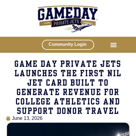
Community Login
GAME DAY PRIVATE JETS
LAUNCHES THE FIRST NIL
JET CARD BUILT TO
GENERATE REVENUE FOR
COLLEGE ATHLETICS AND
SUPPORT DONOR TRAVEL
June 13, 2026