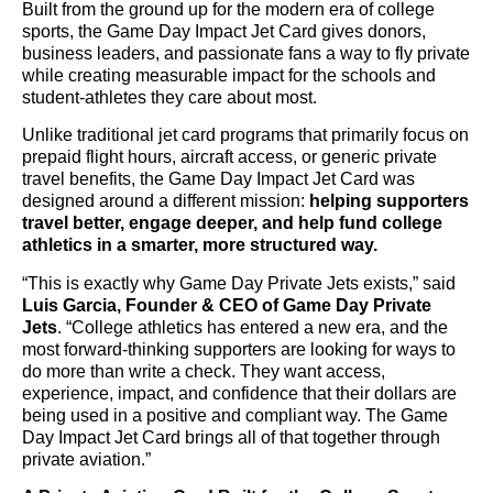
Built from the ground up for the modern era of college
sports, the Game Day Impact Jet Card gives donors,
business leaders, and passionate fans a way to fly private
while creating measurable impact for the schools and
student-athletes they care about most.
Unlike traditional jet card programs that primarily focus on
prepaid flight hours, aircraft access, or generic private
travel benefits, the Game Day Impact Jet Card was
designed around a different mission:
helping supporters
travel better, engage deeper, and help fund college
athletics in a smarter, more structured way.
“This is exactly why Game Day Private Jets exists,” said
Luis Garcia, Founder & CEO of Game Day Private
Jets
. “College athletics has entered a new era, and the
most forward-thinking supporters are looking for ways to
do more than write a check. They want access,
experience, impact, and confidence that their dollars are
being used in a positive and compliant way. The Game
Day Impact Jet Card brings all of that together through
private aviation.”