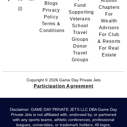
Alumni
Blogs
Fund
Chapters
Privacy
Supporting
For
Policy
Veterans
Wealth
Terms &
School
Advisors
Conditions
Travel
For Club
Groups
& Resorts
Donor
For Real
Travel
Estate
Groups
Copyright © 2026 Game Day Private Jets
Participation Agreement
Disclaimer: GAME DAY PRIVATE JETS LLC DBA Game Day
Private Jets is not affiliated with, endorsed by, or partnered
with any sports teams, athletic conferences, professional
leagues, universities, or trademark holders. All logos,