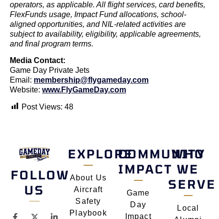
operators, as applicable. All flight services, card benefits,
FlexFunds usage, Impact Fund allocations, school-
aligned opportunities, and NIL-related activities are
subject to availability, eligibility, applicable agreements,
and final program terms.
Media Contact:
Game Day Private Jets
Email:
membership@flygameday.com
Website:
www.FlyGameDay.com
Post Views:
48
EXPLORE
COMMUNITY
WHO
IMPACT
WE
FOLLOW
About Us
SERVE
US
Aircraft
Game
Safety
Day
Local
Playbook
Impact