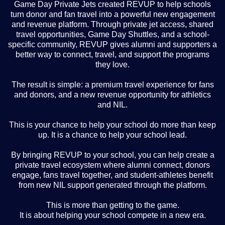
Game Day Private Jets created REVUP to help schools
turn donor and fan travel into a powerful new engagement
and revenue platform. Through private jet access, shared
travel opportunities, Game Day Shuttles, and a school-
specific community, REVUP gives alumni and supporters a
better way to connect, travel, and support the programs
they love.
The result is simple: a premium travel experience for fans
and donors, and a new revenue opportunity for athletics
and NIL.
This is your chance to help your school do more than keep
up. It is a chance to help your school lead.
By bringing REVUP to your school, you can help create a
private travel ecosystem where alumni connect, donors
engage, fans travel together, and student-athletes benefit
from new NIL support generated through the platform.
This is more than getting to the game.
It is about helping your school compete in a new era.