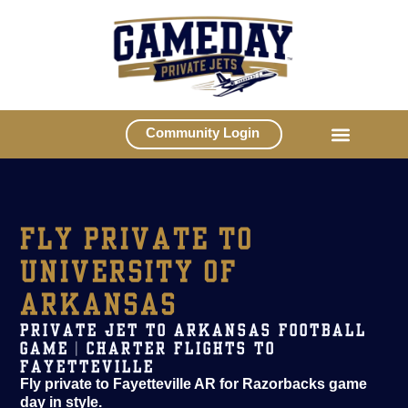
Community Login
FLY PRIVATE TO
UNIVERSITY OF
ARKANSAS
PRIVATE JET TO ARKANSAS FOOTBALL
GAME | CHARTER FLIGHTS TO
FAYETTEVILLE
Fly private to Fayetteville AR for Razorbacks game
day in style.