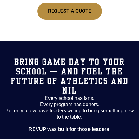
REQUEST A QUOTE
BRING GAME DAY TO YOUR
SCHOOL — AND FUEL THE
FUTURE OF ATHLETICS AND
NIL
Every school has fans.
Every program has donors.
But only a few have leaders willing to bring something new
to the table.
REVUP was built for those leaders.