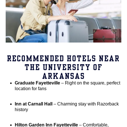
RECOMMENDED HOTELS NEAR
THE UNIVERSITY OF
ARKANSAS
Graduate Fayetteville
– Right on the square, perfect
location for fans
Inn at Carnall Hall
– Charming stay with Razorback
history
Hilton Garden Inn Fayetteville
– Comfortable,