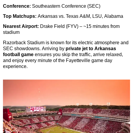
Conference:
Southeastern Conference (SEC)
Top Matchups:
Arkansas vs. Texas A&M, LSU, Alabama
Nearest Airport:
Drake Field (FYV) – ~15 minutes from
stadium
Razorback Stadium is known for its electric atmosphere and
SEC showdowns. Arriving by
private jet to Arkansas
football game
ensures you skip the traffic, arrive relaxed,
and enjoy every minute of the Fayetteville game day
experience.