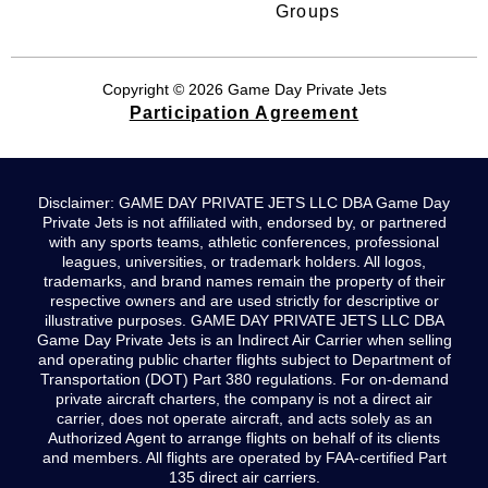
Groups
Copyright © 2026 Game Day Private Jets
Participation Agreement
Disclaimer: GAME DAY PRIVATE JETS LLC DBA Game Day
Private Jets is not affiliated with, endorsed by, or partnered
with any sports teams, athletic conferences, professional
leagues, universities, or trademark holders. All logos,
trademarks, and brand names remain the property of their
respective owners and are used strictly for descriptive or
illustrative purposes. GAME DAY PRIVATE JETS LLC DBA
Game Day Private Jets is an Indirect Air Carrier when selling
and operating public charter flights subject to Department of
Transportation (DOT) Part 380 regulations. For on-demand
private aircraft charters, the company is not a direct air
carrier, does not operate aircraft, and acts solely as an
Authorized Agent to arrange flights on behalf of its clients
and members. All flights are operated by FAA-certified Part
135 direct air carriers.