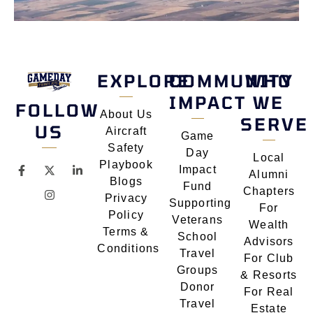
EXPLORE
COMMUNITY
WHO
IMPACT
WE
FOLLOW
About Us
SERVE
US
Aircraft
Game
Safety
Day
Local
Playbook
Impact
Alumni
Blogs
Fund
Chapters
Privacy
Supporting
For
Policy
Veterans
Wealth
Terms &
School
Advisors
Conditions
Travel
For Club
Groups
& Resorts
Donor
For Real
Travel
Estate