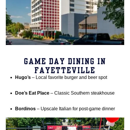
GAME DAY DINING IN
FAYETTEVILLE
Hugo’s
– Local favorite burger and beer spot
Doe’s Eat Place
– Classic Southern steakhouse
Bordinos
– Upscale Italian for post-game dinner