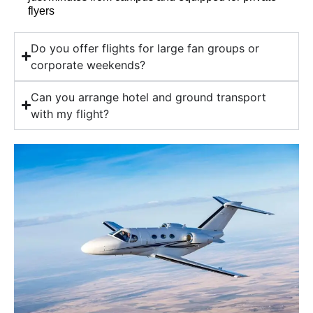
flyers
Do you offer flights for large fan groups or
corporate weekends?
Can you arrange hotel and ground transport
with my flight?