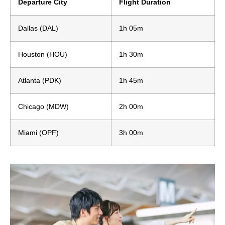
Departure City
Flight Duration
Dallas (DAL)
1h 05m
Houston (HOU)
1h 30m
Atlanta (PDK)
1h 45m
Chicago (MDW)
2h 00m
Miami (OPF)
3h 00m