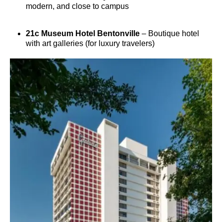
modern, and close to campus
21c Museum Hotel Bentonville
– Boutique hotel
with art galleries (for luxury travelers)