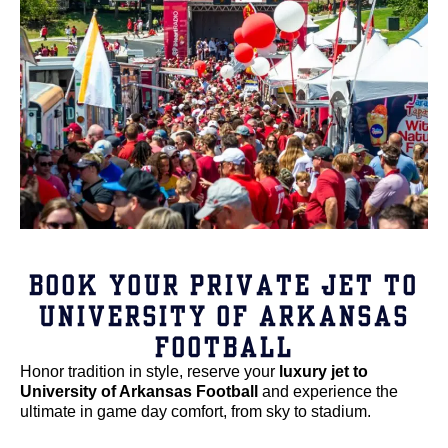
BOOK YOUR PRIVATE JET TO
UNIVERSITY OF ARKANSAS
FOOTBALL
Honor tradition in style, reserve your
luxury jet to
University of Arkansas Football
and experience the
ultimate in game day comfort, from sky to stadium.