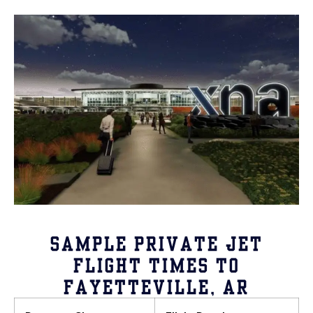
SAMPLE PRIVATE JET
FLIGHT TIMES TO
FAYETTEVILLE, AR