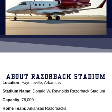
ABOUT RAZORBACK STADIUM
Location:
Fayetteville, Arkansas
Stadium Name:
Donald W. Reynolds Razorback Stadium
Capacity:
76,000+
Home Team:
Arkansas Razorbacks