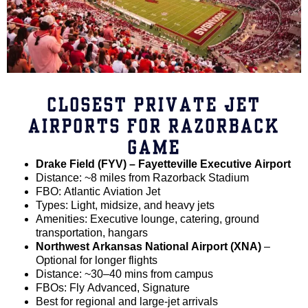
CLOSEST PRIVATE JET
AIRPORTS FOR RAZORBACK
GAME
Drake Field (FYV) – Fayetteville Executive Airport
Distance: ~8 miles from Razorback Stadium
FBO: Atlantic Aviation Jet
Types: Light, midsize, and heavy jets
Amenities: Executive lounge, catering, ground
transportation, hangars
Northwest Arkansas National Airport (XNA)
–
Optional for longer flights
Distance: ~30–40 mins from campus
FBOs: Fly Advanced, Signature
Best for regional and large-jet arrivals