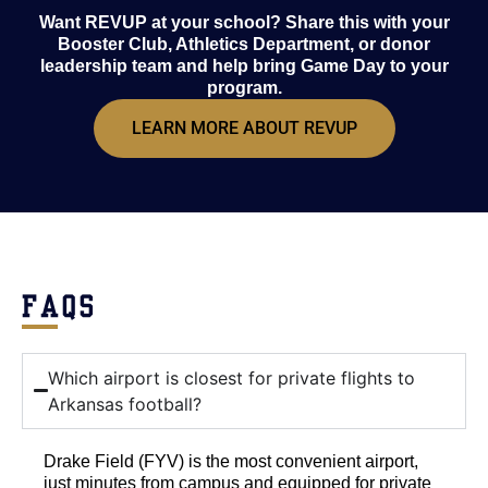
Want REVUP at your school? Share this with your
Booster Club, Athletics Department, or donor
leadership team and help bring Game Day to your
program.
LEARN MORE ABOUT REVUP
FAQS
Which airport is closest for private flights to
Arkansas football?
Drake Field (FYV) is the most convenient airport,
just minutes from campus and equipped for private