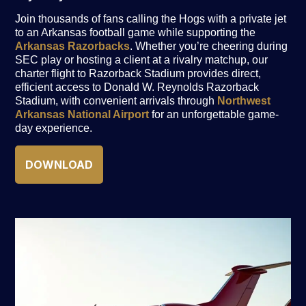
Join thousands of fans calling the Hogs with a private jet
to an Arkansas football game while supporting the
Arkansas Razorbacks
. Whether you’re cheering during
SEC play or hosting a client at a rivalry matchup, our
charter flight to Razorback Stadium provides direct,
efficient access to Donald W. Reynolds Razorback
Stadium, with convenient arrivals through
Northwest
Arkansas National Airport
for an unforgettable game-
day experience.
DOWNLOAD