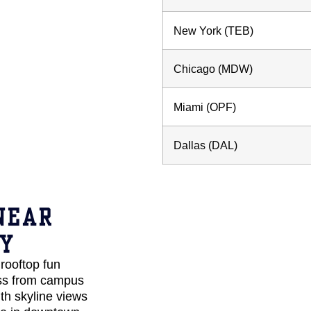
New York (TEB)
Chicago (MDW)
Miami (OPF)
Dallas (DAL)
NEAR
TY
rooftop fun
oss from campus
th skyline views