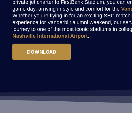
private jet charter to FirstBank Stadium, you can 
game day, arriving in style and comfort for the
Van
Whether you’re flying in for an exciting SEC matchu
experience for Vanderbilt alumni weekend, our ser
journey to one of the most iconic stadiums in colleg
Nashville International Airport
.
DOWNLOAD