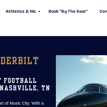
Athletics & NIL
Book “By The Seat”
Co
NDERBILT
T FOOTBALL
 NASHVILLE, TN
art of Music City. With a