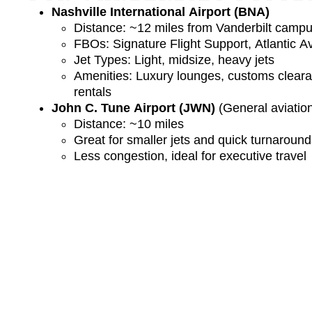
Nashville International Airport (BNA)
Distance: ~12 miles from Vanderbilt camp
FBOs: Signature Flight Support, Atlantic Av
Jet Types: Light, midsize, heavy jets
Amenities: Luxury lounges, customs clearan
rentals
John C. Tune Airport (JWN)
(General aviation
Distance: ~10 miles
Great for smaller jets and quick turnaroun
Less congestion, ideal for executive travel