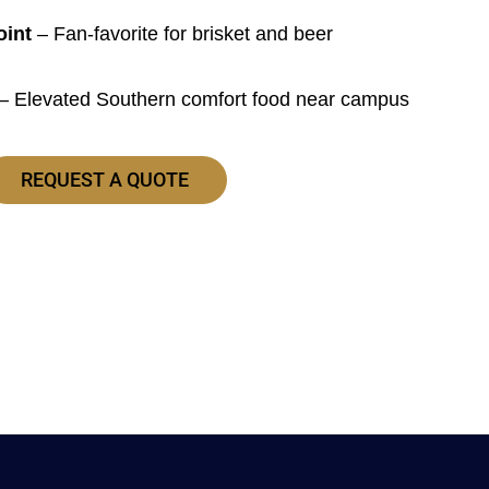
oint
– Fan-favorite for brisket and beer
– Elevated Southern comfort food near campus
REQUEST A QUOTE