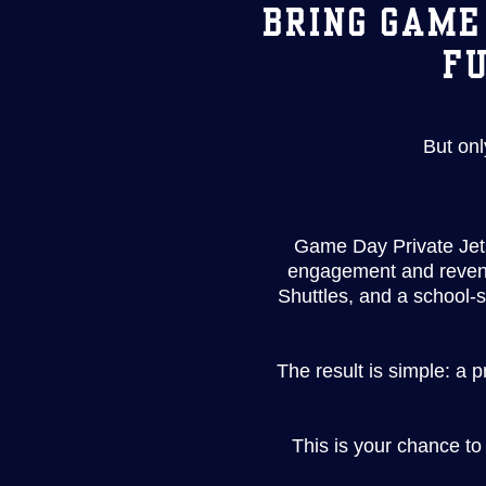
BRING GAME
FU
But onl
Game Day Private Jets
engagement and revenue
Shuttles, and a school-
The result is simple: a 
This is your chance to