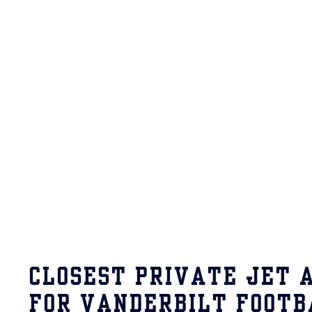
CLOSEST PRIVATE JET 
FOR VANDERBILT FOOTB