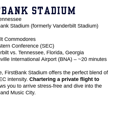
TBANK STADIUM
Tennessee
ank Stadium (formerly Vanderbilt Stadium)
ilt Commodores
tern Conference (SEC)
bilt vs. Tennessee, Florida, Georgia
ille International Airport (BNA) – ~20 minutes
e, FirstBank Stadium offers the perfect blend of
EC intensity.
Chartering a private flight to
ws you to arrive stress-free and dive into the
 and Music City.