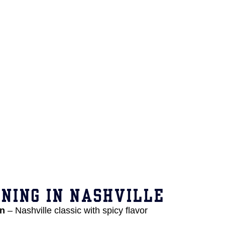
NING IN NASHVILLE
en
– Nashville classic with spicy flavor