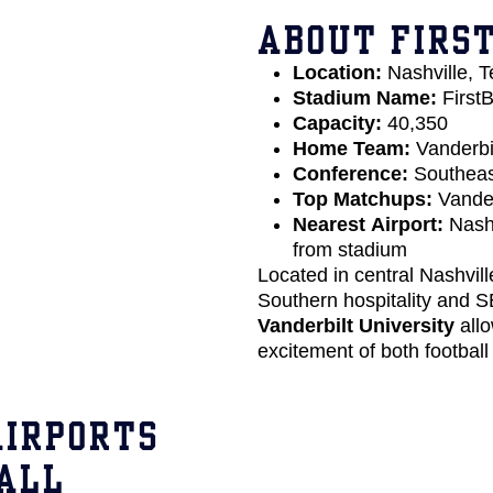
ABOUT FIRS
Location:
Nashville, 
Stadium Name:
FirstB
Capacity:
40,350
Home Team:
Vanderb
Conference:
Southeas
Top Matchups:
Vander
Nearest Airport:
Nashv
from stadium
Located in central Nashvill
Southern hospitality and S
Vanderbilt University
allo
excitement of both football
AIRPORTS
ALL