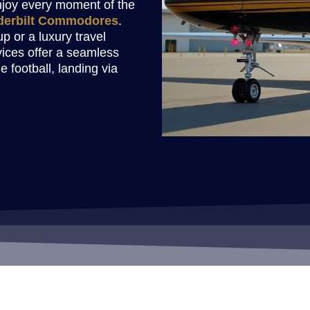
enjoy every moment of the
derbilt Commodores
.
p or a luxury travel
vices offer a seamless
e football, landing via