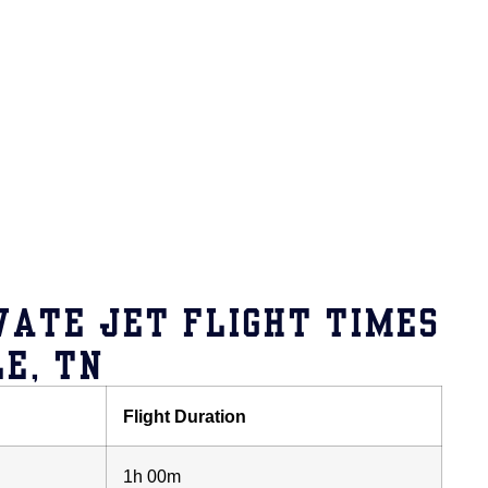
VATE JET FLIGHT TIMES
E, TN
Flight Duration
1h 00m