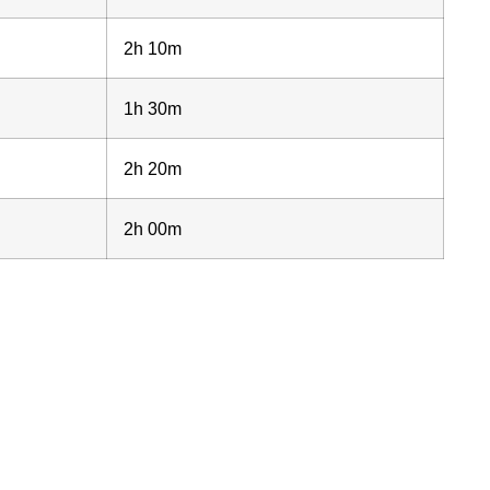
2h 10m
1h 30m
2h 20m
2h 00m