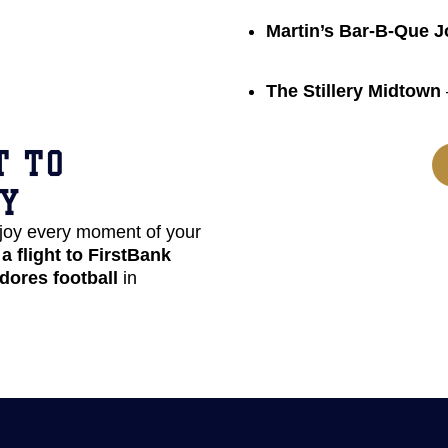
Martin’s Bar-B-Que J
The Stillery Midtown
T TO
TY
joy every moment of your
a flight to FirstBank
dores football
in