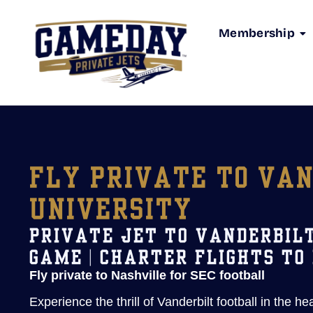
Membership
FLY PRIVATE TO VA
UNIVERSITY
PRIVATE JET TO VANDERBIL
GAME | CHARTER FLIGHTS TO
Fly private to Nashville for SEC football
Experience the thrill of Vanderbilt football in the he