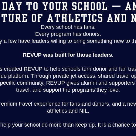
 DAY TO YOUR SCHOOL — A
TURE OF ATHLETICS AND 
Every school has fans.
Every program has donors.
y a few have leaders willing to bring something new to th
REVUP was built for those leaders.
 created REVUP to help schools turn donor and fan trav
 platform. Through private jet access, shared travel 
specific community, REVUP gives alumni and supporters 
travel, and support the programs they love.
premium travel experience for fans and donors, and a ne
athletics and NIL.
 help your school do more than keep up. It is a chance to