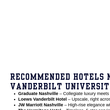
RECOMMENDED HOTELS 
VANDERBILT UNIVERSI
Graduate Nashville
– Collegiate luxury meets 
Loews Vanderbilt Hotel
– Upscale, right acr
JW Marriott Nashville
– High-rise elegance wi