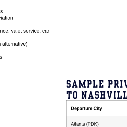
us
iation
ce, valet service, car
 alternative)
ds
SAMPLE PRI
TO NASHVILL
Departure City
Atlanta (PDK)