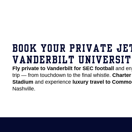
BOOK YOUR PRIVATE JE
VANDERBILT UNIVERSI
Fly private to Vanderbilt for SEC football
and en
trip — from touchdown to the final whistle.
Charter 
Stadium
and experience
luxury travel to Commo
Nashville.