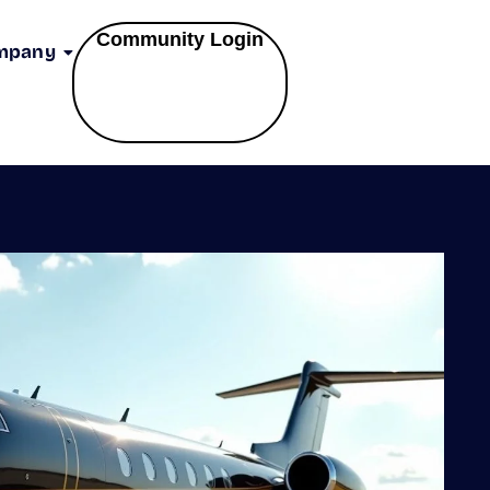
Community Login
mpany