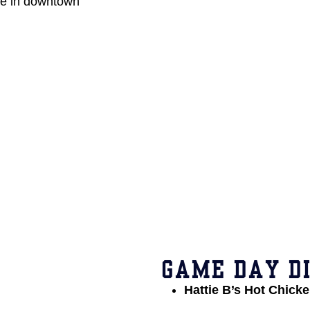
ce in downtown
GAME DAY DI
Hattie B’s Hot Chick