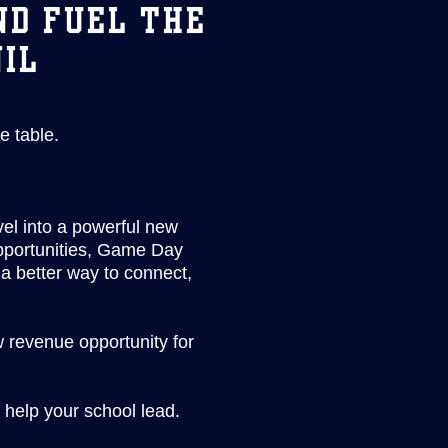
ND FUEL THE
NIL
e table.
el into a powerful new
opportunities, Game Day
a better way to connect,
w revenue opportunity for
 help your school lead.