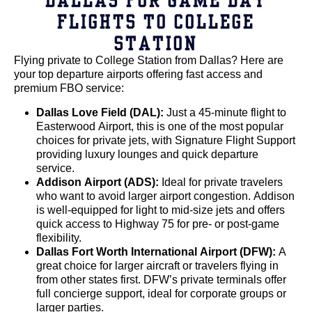
FLIGHTS TO COLLEGE
STATION
Flying private to College Station from Dallas? Here are
your top departure airports offering fast access and
premium FBO service:
Dallas Love Field (DAL):
Just a 45-minute flight to
Easterwood Airport, this is one of the most popular
choices for private jets, with Signature Flight Support
providing luxury lounges and quick departure
service.
Addison Airport (ADS):
Ideal for private travelers
who want to avoid larger airport congestion. Addison
is well-equipped for light to mid-size jets and offers
quick access to Highway 75 for pre- or post-game
flexibility.
Dallas Fort Worth International Airport (DFW):
A
great choice for larger aircraft or travelers flying in
from other states first. DFW’s private terminals offer
full concierge support, ideal for corporate groups or
larger parties.