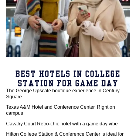
BEST HOTELS IN COLLEGE
STATION FOR GAME DAY
The George Upscale boutique experience in Century
Square
Texas A&M Hotel and Conference Center, Right on
campus
Cavalry Court Retro-chic hotel with a game day vibe
Hilton College Station & Conference Center is ideal for