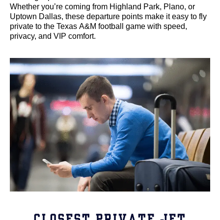
Whether you’re coming from Highland Park, Plano, or
Uptown Dallas, these departure points make it easy to fly
private to the Texas A&M football game with speed,
privacy, and VIP comfort.
CLOSEST PRIVATE JET