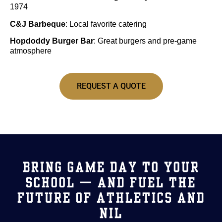
1974
C&J Barbeque
: Local favorite catering
Hopdoddy Burger Bar
: Great burgers and pre-game
atmosphere
REQUEST A QUOTE
BRING GAME DAY TO YOUR
SCHOOL — AND FUEL THE
FUTURE OF ATHLETICS AND
NIL