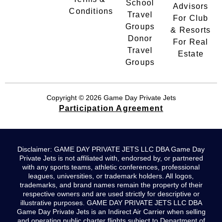
School
Advisors
Conditions
Travel
For Club
Groups
& Resorts
Donor
For Real
Travel
Estate
Groups
Copyright © 2026 Game Day Private Jets
Participation Agreement
Disclaimer: GAME DAY PRIVATE JETS LLC DBA Game Day
Private Jets is not affiliated with, endorsed by, or partnered
with any sports teams, athletic conferences, professional
leagues, universities, or trademark holders. All logos,
trademarks, and brand names remain the property of their
respective owners and are used strictly for descriptive or
illustrative purposes. GAME DAY PRIVATE JETS LLC DBA
Game Day Private Jets is an Indirect Air Carrier when selling
and operating public charter flights subject to Department of