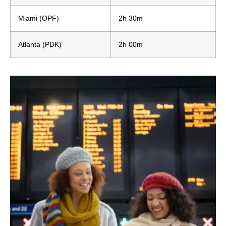
Miami (OPF)
2h 30m
Atlanta (PDK)
2h 00m