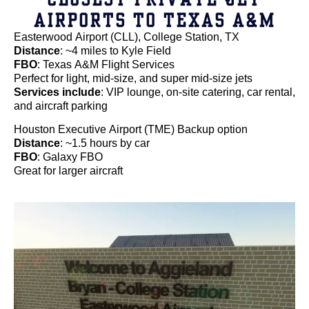
AIRPORTS TO TEXAS A&M
Easterwood Airport (CLL), College Station, TX
Distance
: ~4 miles to Kyle Field
FBO
: Texas A&M Flight Services
Perfect for light, mid-size, and super mid-size jets
Services include
: VIP lounge, on-site catering, car rental,
and aircraft parking
Houston Executive Airport (TME) Backup option
Distance
: ~1.5 hours by car
FBO
: Galaxy FBO
Great for larger aircraft