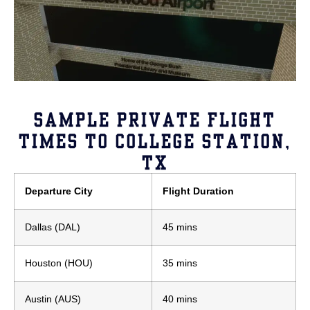
SAMPLE PRIVATE FLIGHT
TIMES TO COLLEGE STATION,
TX
Departure City
Flight Duration
Dallas (DAL)
45 mins
Houston (HOU)
35 mins
Austin (AUS)
40 mins