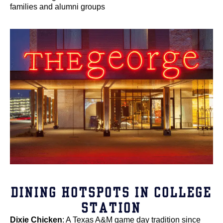
families and alumni groups
DINING HOTSPOTS IN COLLEGE
STATION
Dixie Chicken
: A Texas A&M game day tradition since