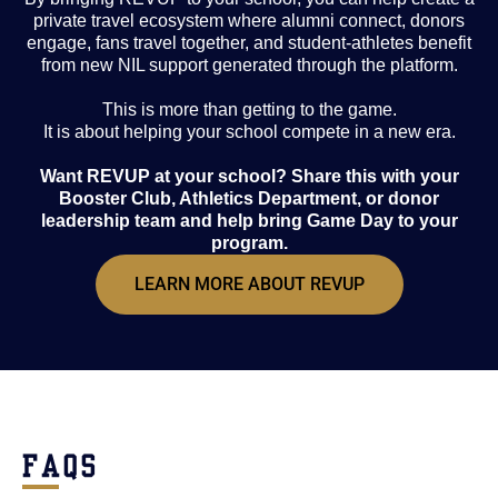
private travel ecosystem where alumni connect, donors
engage, fans travel together, and student-athletes benefit
from new NIL support generated through the platform.
This is more than getting to the game.
It is about helping your school compete in a new era.
Want REVUP at your school? Share this with your
Booster Club, Athletics Department, or donor
leadership team and help bring Game Day to your
program.
LEARN MORE ABOUT REVUP
FAQS