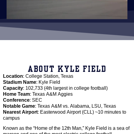
ABOUT KYLE FIELD
Location
: College Station, Texas
Stadium Name
: Kyle Field
Capacity
: 102,733 (4th largest in college football)
Home Team
: Texas A&M Aggies
Conference
: SEC
Notable Game
: Texas A&M vs. Alabama, LSU, Texas
Nearest Airport
: Easterwood Airport (CLL) ~10 minutes to
campus
Known as the “Home of the 12th Man,” Kyle Field is a sea of