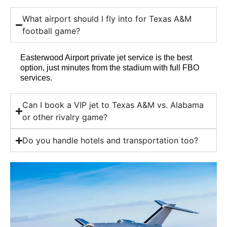
What airport should I fly into for Texas A&M
football game?
Easterwood Airport private jet service is the best
option, just minutes from the stadium with full FBO
services.
Can I book a VIP jet to Texas A&M vs. Alabama
or other rivalry game?
Do you handle hotels and transportation too?