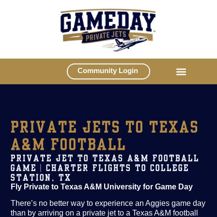
Community Login
PRIVATE JETS TO TEXAS
A&M FOOTBALL
PRIVATE JET TO TEXAS A&M FOOTBALL
GAME | CHARTER FLIGHTS TO COLLEGE
STATION, TX
Fly Private to Texas A&M University for Game Day
There’s no better way to experience an Aggies game day
than by arriving on a private jet to a Texas A&M football