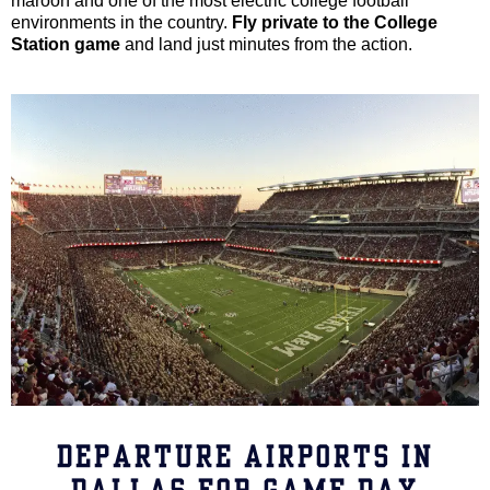
maroon and one of the most electric college football
environments in the country.
Fly private to the College
Station game
and land just minutes from the action.
DEPARTURE AIRPORTS IN
DALLAS FOR GAME DAY