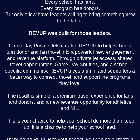
Every school has fans.
Every program has donors.
But only a few have leaders willing to bring something new
to the table.
REVUP was built for those leaders.
Game Day Private Jets created REVUP to help schools
turn donor and fan travel into a powerful new engagement
and revenue platform. Through private jet access, shared
travel opportunities, Game Day Shuttles, and a school-
specific community, REVUP gives alumni and supporters a
better way to connect, travel, and support the programs
they love.
The result is simple: a premium travel experience for fans
and donors, and a new revenue opportunity for athletics
and NIL.
This is your chance to help your school do more than keep
up. It is a chance to help your school lead.
By bringing REVUP to your school, you can help create a