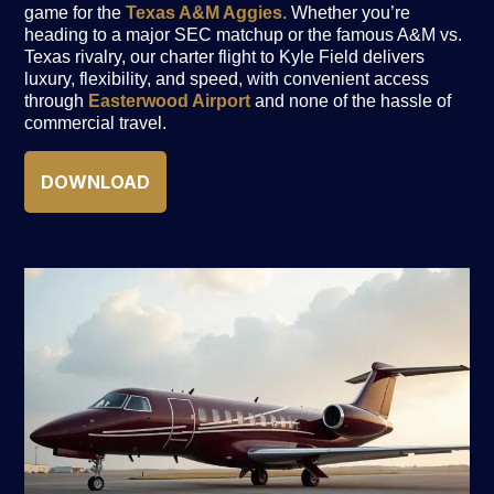
game for the
Texas A&M Aggies.
Whether you’re
heading to a major SEC matchup or the famous A&M vs.
Texas rivalry, our charter flight to Kyle Field delivers
luxury, flexibility, and speed, with convenient access
through
Easterwood Airport
and none of the hassle of
commercial travel.
DOWNLOAD