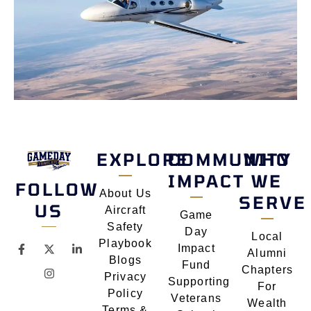
EXPLORE
COMMUNITY
WHO
IMPACT
WE
FOLLOW
About Us
SERVE
US
Aircraft
Game
Safety
Day
Local
Playbook
Impact
Alumni
Blogs
Fund
Chapters
Privacy
Supporting
For
Policy
Veterans
Wealth
Terms &