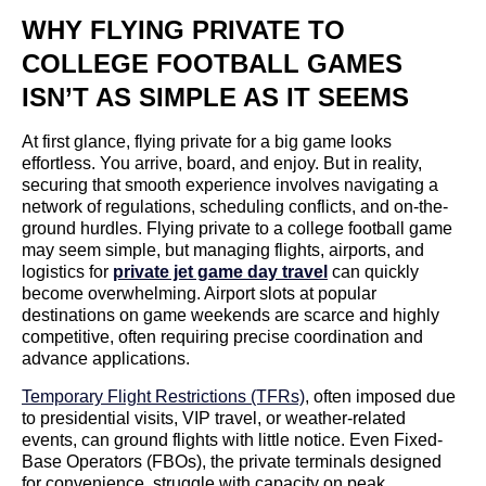
WHY FLYING PRIVATE TO
COLLEGE FOOTBALL GAMES
ISN’T AS SIMPLE AS IT SEEMS
At first glance, flying private for a big game looks
effortless. You arrive, board, and enjoy. But in reality,
securing that smooth experience involves navigating a
network of regulations, scheduling conflicts, and on-the-
ground hurdles. Flying private to a college football game
may seem simple, but managing flights, airports, and
logistics for
private jet game day travel
can quickly
become overwhelming. Airport slots at popular
destinations on game weekends are scarce and highly
competitive, often requiring precise coordination and
advance applications.
Temporary Flight Restrictions (TFRs)
, often imposed due
to presidential visits, VIP travel, or weather-related
events, can ground flights with little notice. Even Fixed-
Base Operators (FBOs), the private terminals designed
for convenience, struggle with capacity on peak