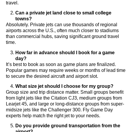
travel.
Can a private jet land close to small college
towns?
Absolutely. Private jets can use thousands of regional
airports across the U.S., often much closer to stadiums
than commercial hubs, saving significant ground travel
time.
How far in advance should I book for a game
day?
It’s best to book as soon as game plans are finalized.
Popular games may require weeks or months of lead time
to secure the desired aircraft and airport slot.
What size jet should I choose for my group?
Group size and trip distance matter. Small groups benefit
from light jets like the Citation CJ3, medium groups from
Learjet 45, and large or long-distance groups from super-
midsize jets like the Challenger 300. Fly Game Day
experts help match the right jet to your needs.
Do you provide ground transportation from the
airport?