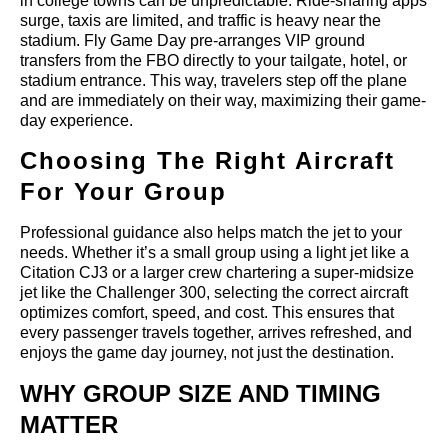
in college towns can be unpredictable. Ride-sharing apps
surge, taxis are limited, and traffic is heavy near the
stadium. Fly Game Day pre-arranges VIP ground
transfers from the FBO directly to your tailgate, hotel, or
stadium entrance. This way, travelers step off the plane
and are immediately on their way, maximizing their game-
day experience.
Choosing The Right Aircraft
For Your Group
Professional guidance also helps match the jet to your
needs. Whether it’s a small group using a light jet like a
Citation CJ3 or a larger crew chartering a super-midsize
jet like the Challenger 300, selecting the correct aircraft
optimizes comfort, speed, and cost. This ensures that
every passenger travels together, arrives refreshed, and
enjoys the game day journey, not just the destination.
WHY GROUP SIZE AND TIMING
MATTER