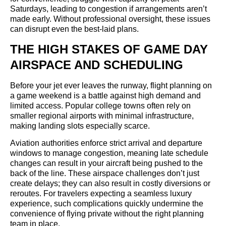
Saturdays, leading to congestion if arrangements aren’t
made early. Without professional oversight, these issues
can disrupt even the best-laid plans.
THE HIGH STAKES OF GAME DAY
AIRSPACE AND SCHEDULING
Before your jet ever leaves the runway, flight planning on
a game weekend is a battle against high demand and
limited access. Popular college towns often rely on
smaller regional airports with minimal infrastructure,
making landing slots especially scarce.
Aviation authorities enforce strict arrival and departure
windows to manage congestion, meaning late schedule
changes can result in your aircraft being pushed to the
back of the line. These airspace challenges don’t just
create delays; they can also result in costly diversions or
reroutes. For travelers expecting a seamless luxury
experience, such complications quickly undermine the
convenience of flying private without the right planning
team in place.