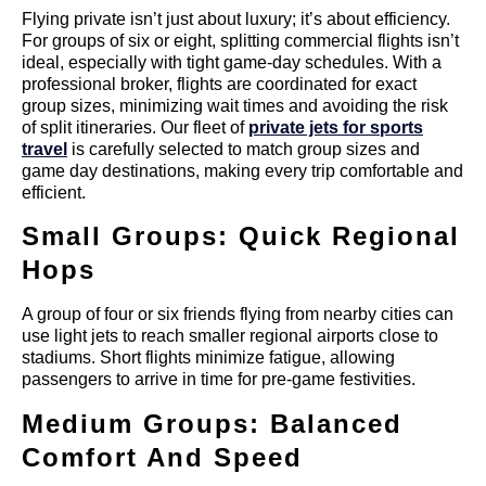
Flying private isn’t just about luxury; it’s about efficiency.
For groups of six or eight, splitting commercial flights isn’t
ideal, especially with tight game-day schedules. With a
professional broker, flights are coordinated for exact
group sizes, minimizing wait times and avoiding the risk
of split itineraries. Our fleet of
private jets for sports
travel
is carefully selected to match group sizes and
game day destinations, making every trip comfortable and
efficient.
Small Groups: Quick Regional
Hops
A group of four or six friends flying from nearby cities can
use light jets to reach smaller regional airports close to
stadiums. Short flights minimize fatigue, allowing
passengers to arrive in time for pre-game festivities.
Medium Groups: Balanced
Comfort And Speed