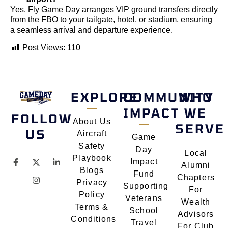
Yes. Fly Game Day arranges VIP ground transfers directly
from the FBO to your tailgate, hotel, or stadium, ensuring
a seamless arrival and departure experience.
Post Views:
110
EXPLORE
COMMUNITY
WHO
IMPACT
WE
FOLLOW
About Us
SERVE
US
Aircraft
Game
Safety
Day
Local
Playbook
Impact
Alumni
Blogs
Fund
Chapters
Privacy
Supporting
For
Policy
Veterans
Wealth
Terms &
School
Advisors
Conditions
Travel
For Club