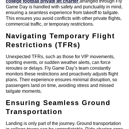
college football private jet charter
arranged through Fly
Game Day is handled with safety and punctuality in mind,
ensuring a seamless experience from takeoff to tailgate.
This ensures you avoid conflicts with other private flights,
commercial traffic, or temporary restrictions.
Navigating Temporary Flight
Restrictions (TFRs)
Unexpected TFRs, such as those for VIP movements,
sporting events, or sudden weather alerts, can force
reroutes or delays. Fly Game Day’s team constantly
monitors these restrictions and proactively adjusts flight
plans. Their experience ensures minimal disruption, so
passengers land on time, avoiding stress and missed
tailgate moments.
Ensuring Seamless Ground
Transportation
Landing is only part of the journey. Ground transportation