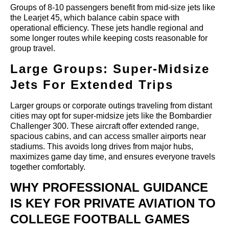
Groups of 8-10 passengers benefit from mid-size jets like
the Learjet 45, which balance cabin space with
operational efficiency. These jets handle regional and
some longer routes while keeping costs reasonable for
group travel.
Large Groups: Super-Midsize
Jets For Extended Trips
Larger groups or corporate outings traveling from distant
cities may opt for super-midsize jets like the Bombardier
Challenger 300. These aircraft offer extended range,
spacious cabins, and can access smaller airports near
stadiums. This avoids long drives from major hubs,
maximizes game day time, and ensures everyone travels
together comfortably.
WHY PROFESSIONAL GUIDANCE
IS KEY FOR PRIVATE AVIATION TO
COLLEGE FOOTBALL GAMES