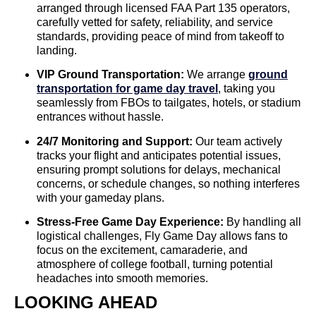
arranged through licensed FAA Part 135 operators,
carefully vetted for safety, reliability, and service
standards, providing peace of mind from takeoff to
landing.
VIP Ground Transportation:
We arrange
ground
transportation for game day travel
, taking you
seamlessly from FBOs to tailgates, hotels, or stadium
entrances without hassle.
24/7 Monitoring and Support:
Our team actively
tracks your flight and anticipates potential issues,
ensuring prompt solutions for delays, mechanical
concerns, or schedule changes, so nothing interferes
with your gameday plans.
Stress-Free Game Day Experience:
By handling all
logistical challenges, Fly Game Day allows fans to
focus on the excitement, camaraderie, and
atmosphere of college football, turning potential
headaches into smooth memories.
LOOKING AHEAD