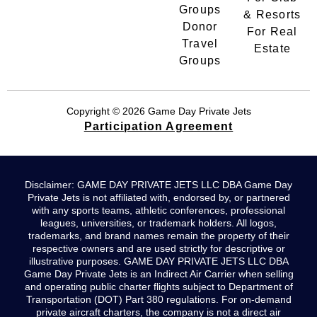
Groups
& Resorts
Donor
For Real
Travel
Estate
Groups
Copyright © 2026 Game Day Private Jets
Participation Agreement
Disclaimer: GAME DAY PRIVATE JETS LLC DBA Game Day
Private Jets is not affiliated with, endorsed by, or partnered
with any sports teams, athletic conferences, professional
leagues, universities, or trademark holders. All logos,
trademarks, and brand names remain the property of their
respective owners and are used strictly for descriptive or
illustrative purposes. GAME DAY PRIVATE JETS LLC DBA
Game Day Private Jets is an Indirect Air Carrier when selling
and operating public charter flights subject to Department of
Transportation (DOT) Part 380 regulations. For on-demand
private aircraft charters, the company is not a direct air