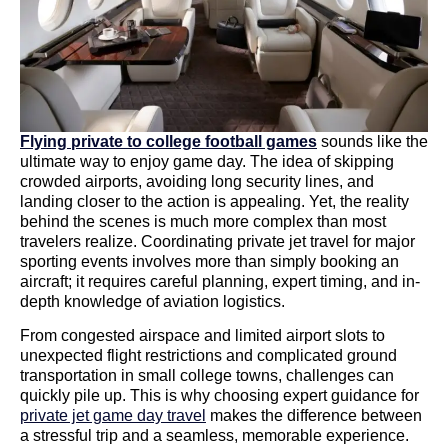
Flying private to college football games
sounds like the
ultimate way to enjoy game day. The idea of skipping
crowded airports, avoiding long security lines, and
landing closer to the action is appealing. Yet, the reality
behind the scenes is much more complex than most
travelers realize. Coordinating private jet travel for major
sporting events involves more than simply booking an
aircraft; it requires careful planning, expert timing, and in-
depth knowledge of aviation logistics.
From congested airspace and limited airport slots to
unexpected flight restrictions and complicated ground
transportation in small college towns, challenges can
quickly pile up. This is why choosing expert guidance for
private jet game day travel
makes the difference between
a stressful trip and a seamless, memorable experience.