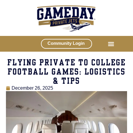
Community Login
FLYING PRIVATE TO COLLEGE
FOOTBALL GAMES: LOGISTICS
& TIPS
December 26, 2025