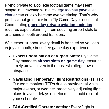
Flying private to a college football game may seem
simple, but traveling with a
college football private jet
charter
can quickly become overwhelming. That’s why
professional guidance from Fly Game Day is essential.
Coordinating
game day private aviation logistics
requires expert planning, from securing airport slots to
arranging smooth ground transfers.
With expert support, every detail is handled so you can
enjoy a smooth, stress-free game day experience.
Expert Coordination of Airport Slots:
Fly Game
Day manages
airport slots on game day
, ensuring
timely arrivals even in the busiest college-town
airspaces.
Navigating Temporary Flight Restrictions (TFRs):
Our team monitors TFRs due to presidential visits,
major events, or weather, proactively adjusting flight
plans to avoid delays or detours that could disrupt
your schedule.
FAA-Certified Operator Vetting:
Every flight is