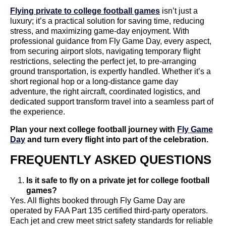
Flying private to college football games
isn’t just a
luxury; it’s a practical solution for saving time, reducing
stress, and maximizing game-day enjoyment. With
professional guidance from Fly Game Day, every aspect,
from securing airport slots, navigating temporary flight
restrictions, selecting the perfect jet, to pre-arranging
ground transportation, is expertly handled. Whether it’s a
short regional hop or a long-distance game day
adventure, the right aircraft, coordinated logistics, and
dedicated support transform travel into a seamless part of
the experience.
Plan your next college football journey with
Fly Game
Day
and turn every flight into part of the celebration.
FREQUENTLY ASKED QUESTIONS
Is it safe to fly on a private jet for college football
games?
Yes. All flights booked through Fly Game Day are
operated by FAA Part 135 certified third-party operators.
Each jet and crew meet strict safety standards for reliable