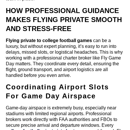
HOW PROFESSIONAL GUIDANCE
MAKES FLYING PRIVATE SMOOTH
AND STRESS-FREE
Flying private to college football games
can be a
luxury, but without expert planning, it’s easy to run into
delays, missed slots, or logistical headaches. This is why
working with a professional charter broker like Fly Game
Day matters. They coordinate every detail, ensuring the
flight, ground transport, and airport logistics are all
handled before you even arrive.
Coordinating Airport Slots
For Game Day Airspace
Game-day airspace is extremely busy, especially near
stadiums with limited regional airports. Professional
brokers work directly with FAA authorities and FBOs to
secure precise arrival and departure windows. Every