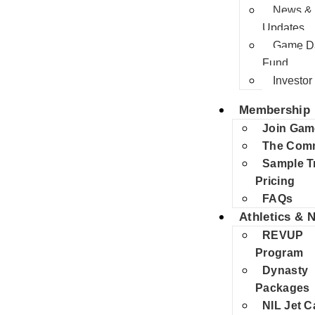
News &
Updates
Game Da
Fund
Investor 
Membership
Join Gam
The Com
Sample T
Pricing
FAQs
Athletics & N
REVUP
Program
Dynasty
Packages
NIL Jet C