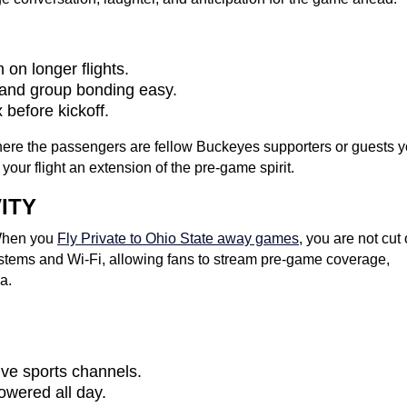
 on longer flights.
 and group bonding easy.
 before kickoff.
, here the passengers are fellow Buckeyes supporters or guests 
our flight an extension of the pre-game spirit.
ITY
 When you
Fly Private to Ohio State away games
, you are not cut 
systems and Wi-Fi, allowing fans to stream pre-game coverage,
a.
live sports channels.
owered all day.