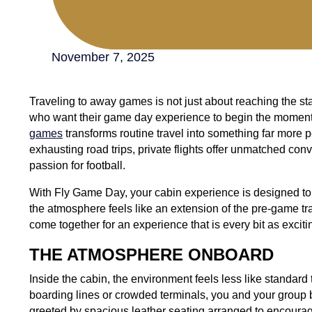
November 7, 2025
Traveling to away games is not just about reaching the sta
who want their game day experience to begin the moment
games
transforms routine travel into something far more 
exhausting road trips, private flights offer unmatched c
passion for football.
With Fly Game Day, your cabin experience is designed t
the atmosphere feels like an extension of the pre-game tra
come together for an experience that is every bit as exciti
THE ATMOSPHERE ONBOARD
Inside the cabin, the environment feels less like standard 
boarding lines or crowded terminals, you and your group 
greeted by spacious leather seating arranged to encourag