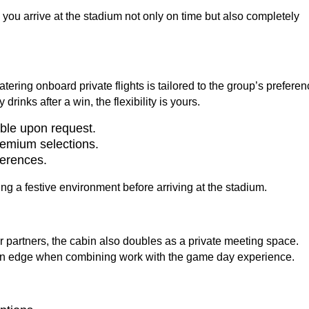
g you arrive at the stadium not only on time but also completely
ering onboard private flights is tailored to the group’s preferen
rinks after a win, the flexibility is yours.
able upon request.
remium selections.
ferences.
Hot
ting a festive environment before arriving at the stadium.
 partners, the cabin also doubles as a private meeting space.
 an edge when combining work with the game day experience.