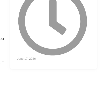
you
June 17, 2026
off
GAME DAY
PRIVATE JETS