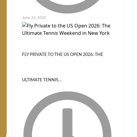
June 23, 2026
FLY PRIVATE TO THE US OPEN 2026: THE
ULTIMATE TENNIS…