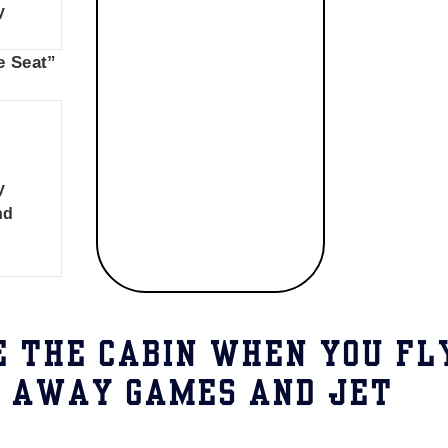
y
e Seat”
y
nd
E THE CABIN WHEN YOU FL
E AWAY GAMES AND JET