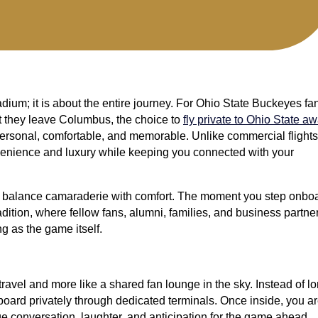
dium; it is about the entire journey. For Ohio State Buckeyes fa
 they leave Columbus, the choice to
fly private to Ohio State a
personal, comfortable, and memorable. Unlike commercial flights
onvenience and luxury while keeping you connected with your
o balance camaraderie with comfort. The moment you step onboa
dition, where fellow fans, alumni, families, and business partne
ng as the game itself.
travel and more like a shared fan lounge in the sky. Instead of l
board privately through dedicated terminals. Once inside, you a
e conversation, laughter, and anticipation for the game ahead.