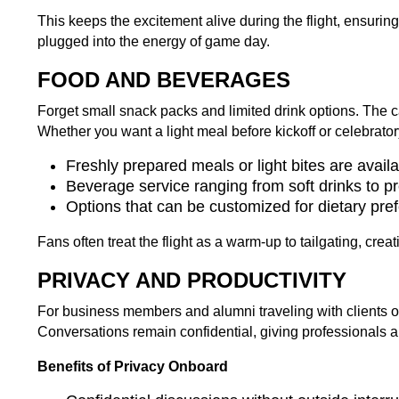
This keeps the excitement alive during the flight, ensurin
plugged into the energy of game day.
FOOD AND BEVERAGES
Forget small snack packs and limited drink options. The cat
Whether you want a light meal before kickoff or celebratory d
Freshly prepared meals or light bites are avail
Beverage service ranging from soft drinks to p
Options that can be customized for dietary pre
Fans often treat the flight as a warm-up to tailgating, crea
PRIVACY AND PRODUCTIVITY
For business members and alumni traveling with clients or
Conversations remain confidential, giving professionals
Benefits of Privacy Onboard