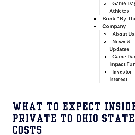
Game Da
Athletes
Book “By Th
Company
About Us
News &
Updates
Game Da
Impact Fu
Investor
Interest
WHAT TO EXPECT INSID
PRIVATE TO OHIO STAT
COSTS