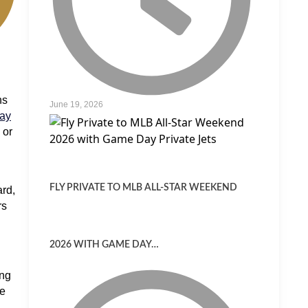
ns
June 19, 2026
way
 or
FLY PRIVATE TO MLB ALL-STAR WEEKEND
rd,
rs
2026 WITH GAME DAY…
ong
re