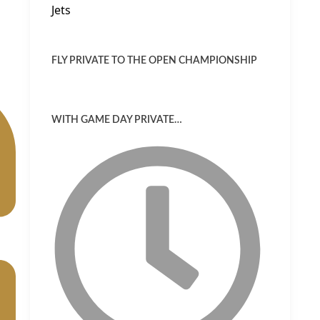
FLY PRIVATE TO THE OPEN CHAMPIONSHIP
WITH GAME DAY PRIVATE…