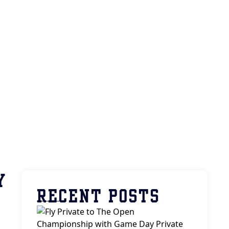
Y
RECENT POSTS