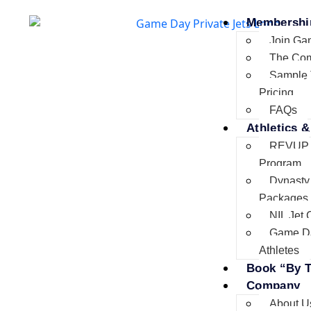
Membershi
Join Ga
The Co
Sample 
Pricing
FAQs
Athletics &
REVUP
Program
Dynasty
Packages
NIL Jet 
Game D
Athletes
Book “By T
Company
About U