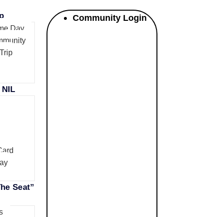
p
Community Login
me Day
mmunity
Trip
 NIL
Card
ay
he Seat”
s