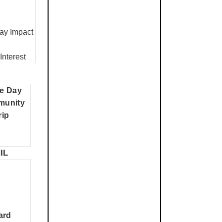
y Impact
Interest
e Day
munity
rip
IL
ard