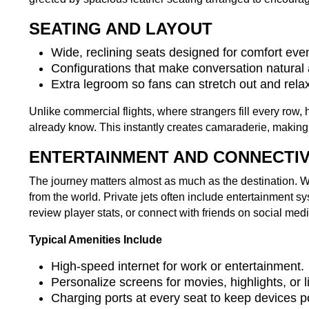
SEATING AND LAYOUT
Wide, reclining seats designed for comfort even
Configurations that make conversation natural
Extra legroom so fans can stretch out and relax
Unlike commercial flights, where strangers fill every row
already know. This instantly creates camaraderie, making y
ENTERTAINMENT AND CONNECTIV
The journey matters almost as much as the destination.
from the world. Private jets often include entertainment 
review player stats, or connect with friends on social medi
Typical Amenities Include
High-speed internet for work or entertainment.
Personalize screens for movies, highlights, or 
Charging ports at every seat to keep devices p